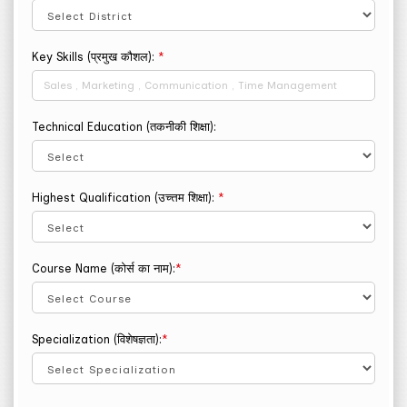
Key Skills (प्रमुख कौशल):
*
Technical Education (तकनीकी शिक्षा):
Highest Qualification (उच्त्तम शिक्षा):
*
Course Name (कोर्स का नाम):
*
Specialization (विशेषज्ञता):
*