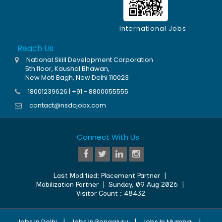
International Jobs
Reach Us
National Skill Development Corporation
5th floor, Kaushal Bhawan,
New Moti Bagh, New Delhi 110023
18001239626 | +91 - 8800055555
contact@nsdcjobx.com
Connect With Us -
Last Modified:
Placement Partner
|
Mobilization Partner
|
Sunday, 09 Aug 2026
|
Visitor Count :
48432
|
|
|
Jobs In Delhi
Jobs In Bengaluru
Jobs In Mumbai