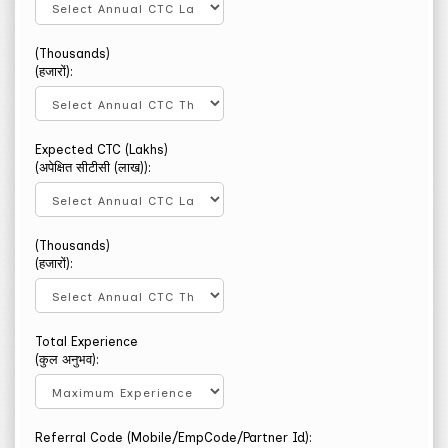
(Thousands)
(हजारों):
Expected CTC (Lakhs)
(अपेक्षित सीटीसी (लाख)):
(Thousands)
(हजारों):
Total Experience
(कुल अनुभव):
Referral Code (Mobile/EmpCode/Partner Id):