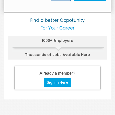
Find a better Oppotunity
For Your Career
1000+ Employers
Thousands of Jobs Available Here
Already a member?
Sign In Here