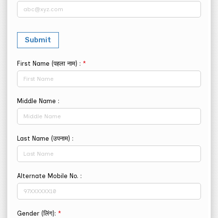
First Name (पहला नाम) :
*
Middle Name :
Last Name (उपनाम) :
Alternate Mobile No. :
Gender (लिंग):
*