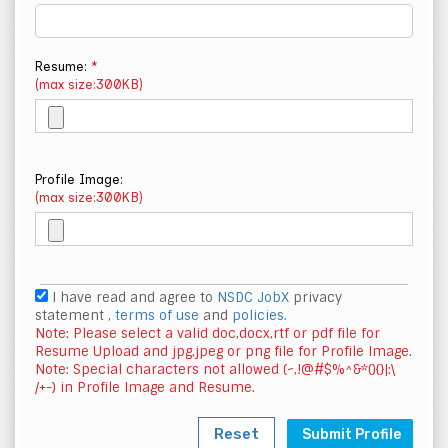
Resume:
*
(max size:300KB)
Profile Image:
(max size:300KB)
I have read and agree to
NSDC JobX
privacy
statement ,
terms of use
and
policies.
Note: Please select a valid doc,docx,rtf or pdf file for
Resume Upload and jpg,jpeg or png file for Profile Image.
Note: Special characters not allowed (~,!@#$%^&*(){}|:\
/+-) in Profile Image and Resume.
Reset