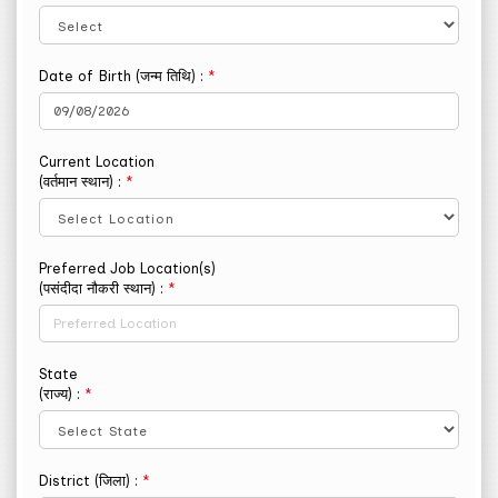
Date of Birth (जन्म तिथि) :
*
Current Location
(वर्तमान स्थान) :
*
Preferred Job Location(s)
(पसंदीदा नौकरी स्थान) :
*
State
(राज्य) :
*
District (जिला) :
*