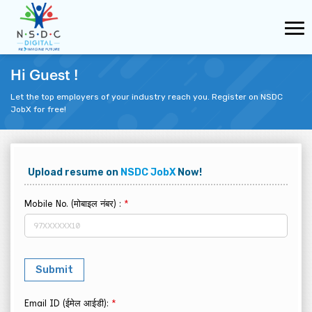
Hi Guest !
Let the top employers of your industry reach you. Register on NSDC
JobX for free!
Upload resume on
NSDC JobX
Now!
Mobile No. (मोबाइल नंबर) :
*
Email ID (ईमेल आईडी):
*