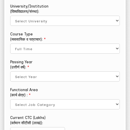
University/Institution
(विश्वविद्यालय/संस्था):
Course Type
(व्यवसायिक व पत्राचार):
*
Passing Year
(उत्तीर्ण वर्ष):
*
Functional Area
(कार्य क्षेत्र) :
*
Current CTC (Lakhs)
(वर्तमान सीटीसी (लाख)):