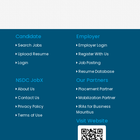
Candidate
Employer
Search Jobs
Employer Login
Upload Resume
Register With Us
Login
Job Posting
Resume Database
NSDC JobX
Our Partners
About Us
Placement Partner
Contact Us
Mobilization Partner
Privacy Policy
IRAs for Business
Mauritius
Terms of Use
Visit Website