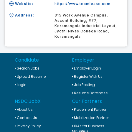
Website:
https://www.teamlease.com
Address:
315 Work Avenue Campus,
Ascent Building, #77,
Koramangala Industrial Layout,
Jyothi Nivas College Road,
Koramangala
Candidate
Employer
Search Jobs
Employer Login
Upload Resume
Register With Us
Login
Job Posting
Resume Database
NSDC JobX
Our Partners
About Us
Placement Partner
Contact Us
Mobilization Partner
Privacy Policy
IRAs for Business
Mauritius