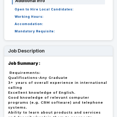
Additional Info
Open to Hire Local Candidates:
Working Hours:
Accomodation:
Mandatory Requisite:
Job Description
Job Summary :
 Requirements:

Qualifications-Any Graduate

3+  years of overall experience in international 
calling

Excellent knowledge of English.

Good knowledge of relevant computer 
programs (e.g. CRM software) and telephone 
systems.

Ability to learn about products and services 