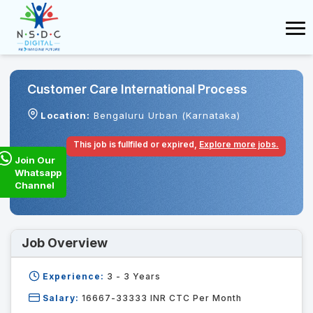
Customer Care International Process
Location:
Bengaluru Urban (Karnataka)
This job is fullfiled or expired,
Explore more jobs.
Join Our
Whatsapp
Channel
Job Overview
Experience:
3 - 3
Years
Salary:
16667-33333 INR CTC Per Month