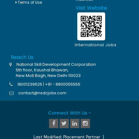
Terms of Use
Visit Website
International Jobs
Reach Us
National Skill Development Corporation
5th floor, Kaushal Bhawan,
New Moti Bagh, New Delhi 110023
18001239626 | +91 - 8800055555
contact@nsdcjobx.com
Connect With Us -
Last Modified:
Placement Partner
|