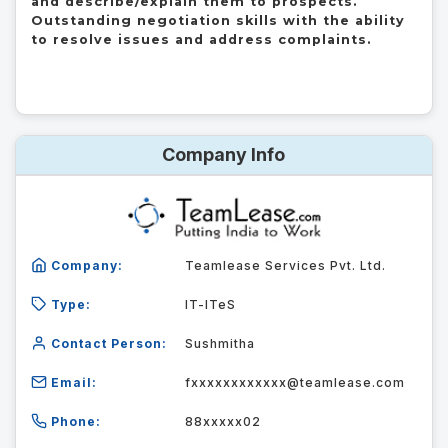
and describe/explain them to prospects.

Outstanding negotiation skills with the ability 
to resolve issues and address complaints.
Company Info
Company:
Teamlease Services Pvt. Ltd.
Type:
IT-ITeS
Contact Person:
Sushmitha
Email:
fxxxxxxxxxxxx@teamlease.com
Phone:
88xxxxx02