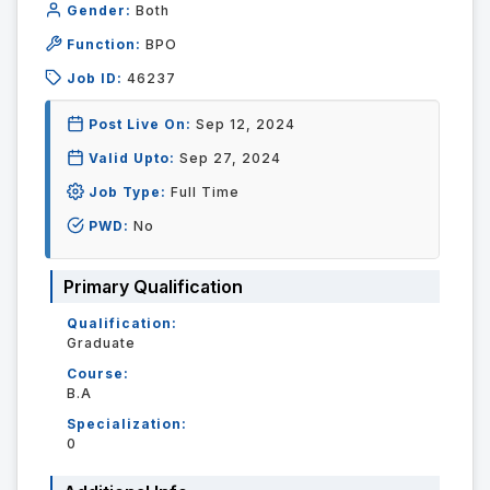
Gender:
Both
Function:
BPO
Job ID:
46237
Post Live On:
Sep 12, 2024
Valid Upto:
Sep 27, 2024
Job Type:
Full Time
PWD:
No
Primary Qualification
Qualification:
Graduate
Course:
B.A
Specialization:
0