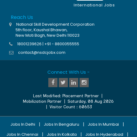
International Jobs
Reach Us
National Skill Development Corporation
5th floor, Kaushal Bhawan,
New Moti Bagh, New Delhi 110023
18001239626 | +91 - 8800055555
contact@nsdcjobx.com
Connect With Us -
Last Modified:
Placement Partner
|
Mobilization Partner
|
Saturday, 08 Aug 2026
| Visitor Count :
60653
|
|
|
Jobs In Delhi
Jobs In Bengaluru
Jobs In Mumbai
|
|
|
Jobs In Chennai
Jobs In Kolkata
Jobs In Hyderabad