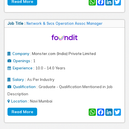
WhatsApp
Facebook
LinkedIn
Twit
Job Title :
Network & Svcs Operation Assoc Manager
Company
:
Monster.com (India) Private Limited
:
Openings
1
:
Experience
10.0 - 14.0 Years
:
Salary
As Per Industry
:
Qualification
Graduate - Qualification Mentioned in Job
Description
:
Location
Navi Mumbai
WhatsApp
Facebook
LinkedIn
Twit