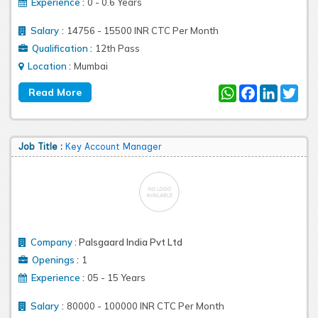
:
Experience
0 - 0.6 Years
:
Salary
14756 - 15500 INR CTC Per Month
:
Qualification
12th Pass
:
Location
Mumbai
WhatsApp
Facebook
LinkedIn
Twit
Job Title :
Key Account Manager
Company
:
Palsgaard India Pvt Ltd
:
Openings
1
:
Experience
05 - 15 Years
:
Salary
80000 - 100000 INR CTC Per Month