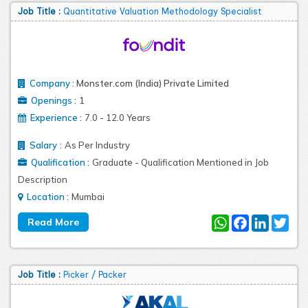
Job Title :
Quantitative Valuation Methodology Specialist
Company
:
Monster.com (India) Private Limited
:
Openings
1
:
Experience
7.0 - 12.0 Years
:
Salary
As Per Industry
:
Qualification
Graduate - Qualification Mentioned in Job
Description
:
Location
Mumbai
WhatsApp
Facebook
LinkedIn
Twit
Job Title :
Picker / Packer