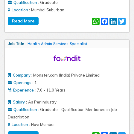
:
Qualification
Graduate
:
Location
Mumbai Suburban
WhatsApp
Facebook
LinkedIn
Twit
Job Title :
Health Admin Services Specialist
Company
:
Monster.com (India) Private Limited
:
Openings
1
:
Experience
7.0 - 11.0 Years
:
Salary
As Per Industry
:
Qualification
Graduate - Qualification Mentioned in Job
Description
:
Location
Navi Mumbai