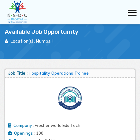
Available Job Opportunity
Location(s) :
Mumbai
!
Job Role Count :
35
No of Openings :
2952
Job Title :
Hospitality Operations Trainee
Company
:
Fresher world Edu Tech
:
Openings
100