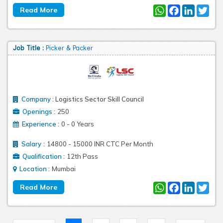
WhatsApp
Facebook
LinkedIn
Twit
Job Title :
Picker & Packer
Company
:
Logistics Sector Skill Council
:
Openings
250
:
Experience
0 - 0 Years
:
Salary
14800 - 15000 INR CTC Per Month
:
Qualification
12th Pass
:
Location
Mumbai
WhatsApp
Facebook
LinkedIn
Twit