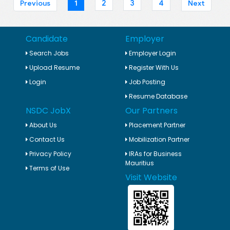
1
2
3
4
Previous
Next
Candidate
Employer
Search Jobs
Employer Login
Upload Resume
Register With Us
Login
Job Posting
Resume Database
NSDC JobX
Our Partners
About Us
Placement Partner
Contact Us
Mobilization Partner
Privacy Policy
IRAs for Business
Mauritius
Terms of Use
Visit Website