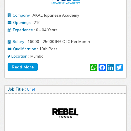
Company
:
AKAL Japanese Academy
:
Openings
210
:
Experience
0 - 04 Years
:
Salary
16000 - 25000 INR CTC Per Month
:
Qualification
10th Pass
:
Location
Mumbai
WhatsApp
Facebook
LinkedIn
Twit
Job Title :
Chef