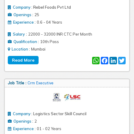
Company
:
Rebel Foods Pvt Ltd
:
Openings
25
:
Experience
0.6 - 04 Years
:
Salary
22000 - 32000 INR CTC Per Month
:
Qualification
10th Pass
:
Location
Mumbai
WhatsApp
Facebook
LinkedIn
Twit
Job Title :
Crm Executive
Company
:
Logistics Sector Skill Council
:
Openings
2
:
Experience
01 - 02 Years