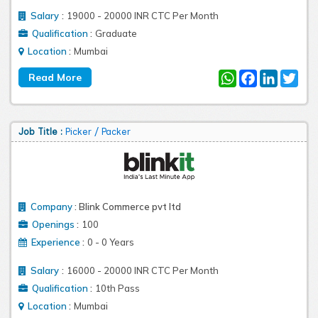
:
Salary
19000 - 20000 INR CTC Per Month
:
Qualification
Graduate
:
Location
Mumbai
WhatsApp
Facebook
LinkedIn
Twit
Job Title :
Picker / Packer
Company
:
Blink Commerce pvt ltd
:
Openings
100
:
Experience
0 - 0 Years
:
Salary
16000 - 20000 INR CTC Per Month
:
Qualification
10th Pass
:
Location
Mumbai