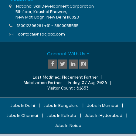
National Skill Development Corporation
5th floor, Kaushal Bhawan,
New Moti Bagh, New Delhi 110023
18001239626 | +91 - 8800055555
contact@nsdcjobx.com
Connect With Us -
Last Modified:
Placement Partner
|
Mobilization Partner
|
Friday, 07 Aug 2026
|
Visitor Count :
61853
|
|
|
Jobs In Delhi
Jobs In Bengaluru
Jobs In Mumbai
|
|
|
Jobs In Chennai
Jobs In Kolkata
Jobs In Hyderabad
Jobs In Noida