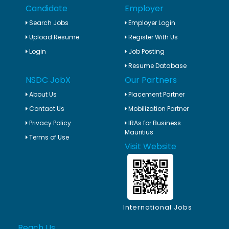
Candidate
Employer
Search Jobs
Employer Login
Upload Resume
Register With Us
Login
Job Posting
Resume Database
NSDC JobX
Our Partners
About Us
Placement Partner
Contact Us
Mobilization Partner
Privacy Policy
IRAs for Business
Mauritius
Terms of Use
Visit Website
International Jobs
Reach Us