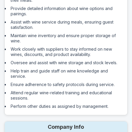
their meals.
Provide detailed information about wine options and
pairings.
Assist with wine service during meals, ensuring guest
satisfaction.
Maintain wine inventory and ensure proper storage of
wine.
Work closely with suppliers to stay informed on new
wines, discounts, and product availability.
Oversee and assist with wine storage and stock levels.
Help train and guide staff on wine knowledge and
service.
Ensure adherence to safety protocols during service.
Attend regular wine-related training and educational
sessions.
Perform other duties as assigned by management.
Company Info