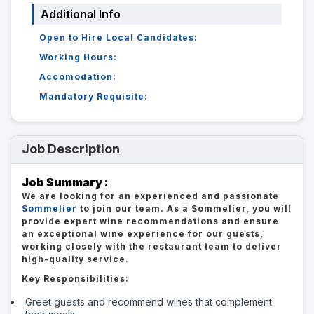
Additional Info
Open to Hire Local Candidates:
Working Hours:
Accomodation:
Mandatory Requisite:
Job Description
Job Summary :
We are looking for an experienced and passionate
Sommelier
to join our team. As a Sommelier, you will
provide expert wine recommendations and ensure
an exceptional wine experience for our guests,
working closely with the restaurant team to deliver
high-quality service.
Key Responsibilities:
Greet guests and recommend wines that complement