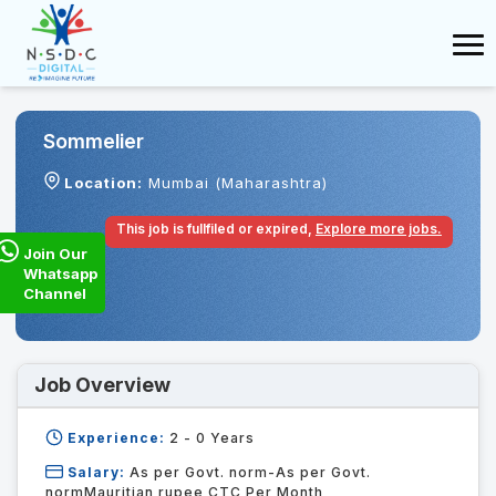
Sommelier
Location:
Mumbai (Maharashtra)
This job is fullfiled or expired,
Explore more jobs.
Join Our
Whatsapp
Channel
Job Overview
Experience:
2 - 0
Years
Salary:
As per Govt. norm-As per Govt.
normMauritian rupee CTC Per Month