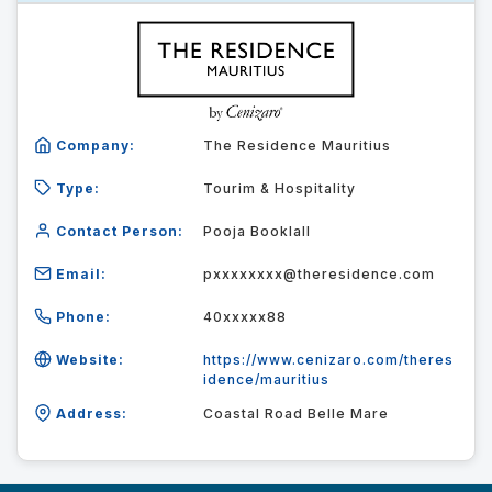
Company:
The Residence Mauritius
Type:
Tourim & Hospitality
Contact Person:
Pooja Booklall
Email:
pxxxxxxxx@theresidence.com
Phone:
40xxxxx88
Website:
https://www.cenizaro.com/theres
idence/mauritius
Address:
Coastal Road Belle Mare