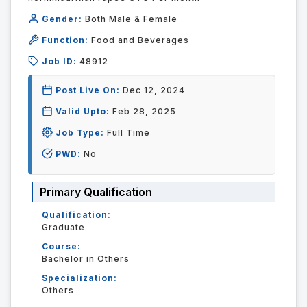
Gender:
Both Male & Female
Function:
Food and Beverages
Job ID:
48912
Post Live On:
Dec 12, 2024
Valid Upto:
Feb 28, 2025
Job Type:
Full Time
PWD:
No
Primary Qualification
Qualification:
Graduate
Course:
Bachelor in Others
Specialization:
Others