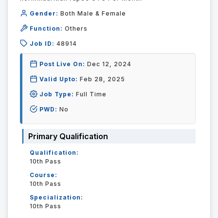
Gender:
Both Male & Female
Function:
Others
Job ID:
48914
Post Live On:
Dec 12, 2024
Valid Upto:
Feb 28, 2025
Job Type:
Full Time
PWD:
No
Primary Qualification
Qualification:
10th Pass
Course:
10th Pass
Specialization:
10th Pass