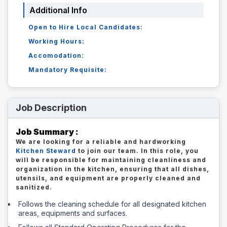
Additional Info
Open to Hire Local Candidates:
Working Hours:
Accomodation:
Mandatory Requisite:
Job Description
Job Summary :
We are looking for a reliable and hardworking
Kitchen Steward
to join our team. In this role, you
will be responsible for maintaining cleanliness and
organization in the kitchen, ensuring that all dishes,
utensils, and equipment are properly cleaned and
sanitized.
Follows the cleaning schedule for all designated kitchen
areas, equipments and surfaces.