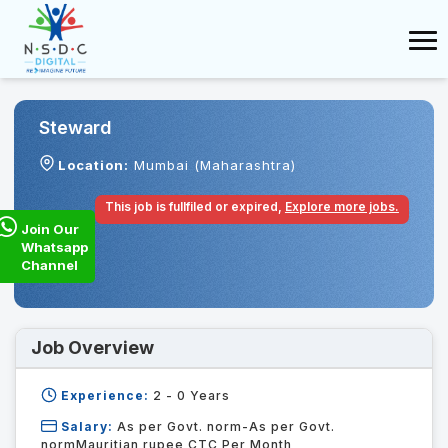
Steward
Location:
Mumbai (Maharashtra)
This job is fullfiled or expired,
Explore more jobs.
Join Our
Whatsapp
Channel
Job Overview
Experience:
2 - 0
Years
Salary:
As per Govt. norm-As per Govt.
normMauritian rupee CTC Per Month