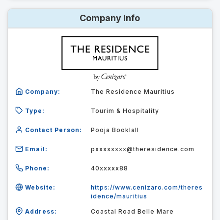
Company Info
Company:
The Residence Mauritius
Type:
Tourim & Hospitality
Contact Person:
Pooja Booklall
Email:
pxxxxxxxx@theresidence.com
Phone:
40xxxxx88
Website:
https://www.cenizaro.com/theres
idence/mauritius
Address:
Coastal Road Belle Mare