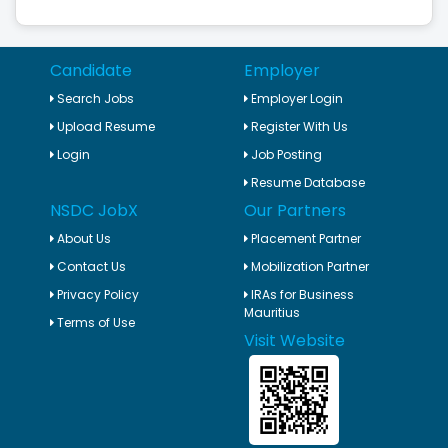
Candidate
Employer
Search Jobs
Employer Login
Upload Resume
Register With Us
Login
Job Posting
Resume Database
NSDC JobX
Our Partners
About Us
Placement Partner
Contact Us
Mobilization Partner
Privacy Policy
IRAs for Business
Mauritius
Terms of Use
Visit Website