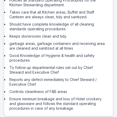
Follows all Standard Operating Procedures for the
Kitchen Stewarding department.
Takes care that all Kitchen areas, Buffet and Staff
Canteen are always clean, tidy and sanitized.
Should have complete knowledge of all cleaning
standards operating procedures.
Keeps storerooms clean and tidy.
garbage areas, garbage containers and receiving area
are cleaned and sanitized at all times
Good Knowledge of Hygiene & health and safety
procedures.
To follow up departmental rules set out by Chief
Steward and Executive Chef
Reports any defect immediately to Chief Steward /
Executive Chef.
Controls cleanliness of F&B areas
Ensure minimum breakage and loss of Hotel crockery
and glassware and follows the standard operating
procedures in case of any breakage.