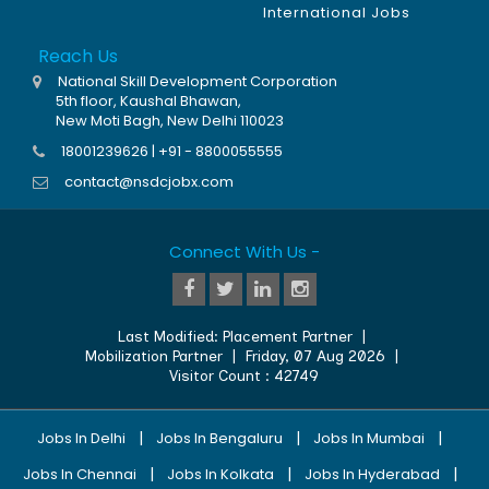
International Jobs
Reach Us
National Skill Development Corporation
5th floor, Kaushal Bhawan,
New Moti Bagh, New Delhi 110023
18001239626 | +91 - 8800055555
contact@nsdcjobx.com
Connect With Us -
Last Modified:
Placement Partner
|
Mobilization Partner
|
Friday, 07 Aug 2026
|
Visitor Count :
42749
|
|
|
Jobs In Delhi
Jobs In Bengaluru
Jobs In Mumbai
|
|
|
Jobs In Chennai
Jobs In Kolkata
Jobs In Hyderabad