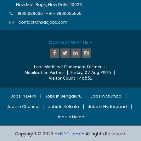
New Moti Bagh, New Delhi 110023
18001239626 | +91 - 8800055555
contact@nsdcjobx.com
Connect With Us -
Last Modified:
Placement Partner
|
Mobilization Partner
|
Friday, 07 Aug 2026
|
Visitor Count :
46851
|
|
|
Jobs In Delhi
Jobs In Bengaluru
Jobs In Mumbai
|
|
|
Jobs In Chennai
Jobs In Kolkata
Jobs In Hyderabad
Jobs In Noida
Copyright © 2023 -
- All rights Reserved.
NSDC JobX