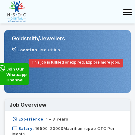
Goldsmith/jewellers
Location:
Mauritius
This job is fullfiled or expired,
Explore more jobs.
Join Our
Whatsapp
Channel
Job Overview
Experience:
1 - 3
Years
Salary:
16500-20000Mauritian rupee CTC Per
Month