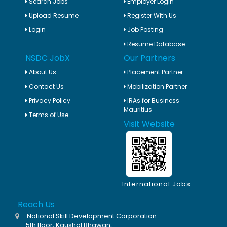
Search Jobs
Employer Login
Upload Resume
Register With Us
Login
Job Posting
Resume Database
NSDC JobX
Our Partners
About Us
Placement Partner
Contact Us
Mobilization Partner
Privacy Policy
IRAs for Business
Mauritius
Terms of Use
Visit Website
International Jobs
Reach Us
National Skill Development Corporation
5th floor, Kaushal Bhawan,