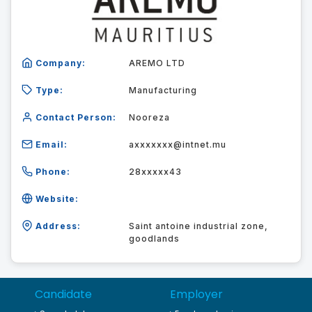
Company:
AREMO LTD
Type:
Manufacturing
Contact Person:
Nooreza
Email:
axxxxxxx@intnet.mu
Phone:
28xxxxx43
Website:
Address:
Saint antoine industrial zone,
goodlands
Candidate
Employer