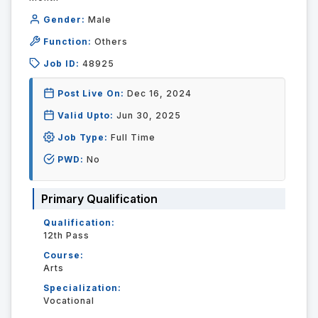
Gender:
Male
Function:
Others
Job ID:
48925
Post Live On:
Dec 16, 2024
Valid Upto:
Jun 30, 2025
Job Type:
Full Time
PWD:
No
Primary Qualification
Qualification:
12th Pass
Course:
Arts
Specialization:
Vocational