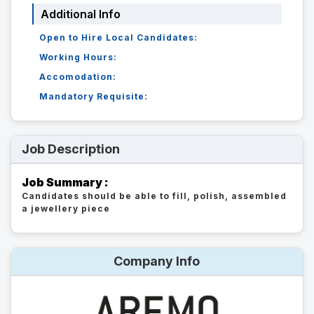
Additional Info
Open to Hire Local Candidates:
Working Hours:
Accomodation:
Mandatory Requisite:
Job Description
Job Summary :
Candidates should be able to fill, polish, assembled
a jewellery piece
Company Info