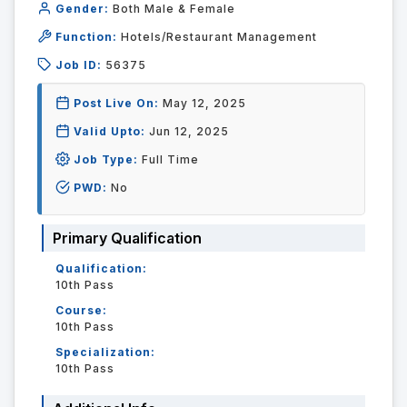
Gender:
Both Male & Female
Function:
Hotels/Restaurant Management
Job ID:
56375
Post Live On:
May 12, 2025
Valid Upto:
Jun 12, 2025
Job Type:
Full Time
PWD:
No
Primary Qualification
Qualification:
10th Pass
Course:
10th Pass
Specialization:
10th Pass