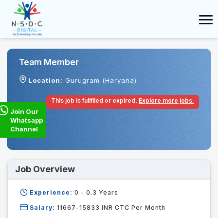
Team Member
Location:
Gurugram (Haryana)
This job is fullfiled or expired,
Explore more jobs.
Join Our
Whatsapp
Channel
Job Overview
Experience:
0 - 0.3
Years
Salary:
11667-15833 INR CTC Per Month