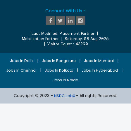
Connect With Us -
Last Modified:
Placement Partner
|
Mobilization Partner
|
Saturday, 08 Aug 2026
| Visitor Count :
42290
|
|
|
Jobs In Delhi
Jobs In Bengaluru
Jobs In Mumbai
|
|
|
Jobs In Chennai
Jobs In Kolkata
Jobs In Hyderabad
Jobs In Noida
Copyright © 2023 -
- All rights Reserved.
NSDC JobX