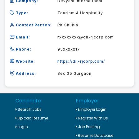
Company:
Devyani International
Type:
Tourism & Hospitality
Contact Person:
RK Shukla
Email:
rxxxxxxxx@dil-rjcorp.com
Phone:
95xxxxx17
Website:
https://dil-rjcorp.com/
Address:
Sec 35 Gurgaon
Candidate
Employer
Search Jobs
Employer Login
Upload Resume
Register With Us
Login
Job Posting
Resume Database