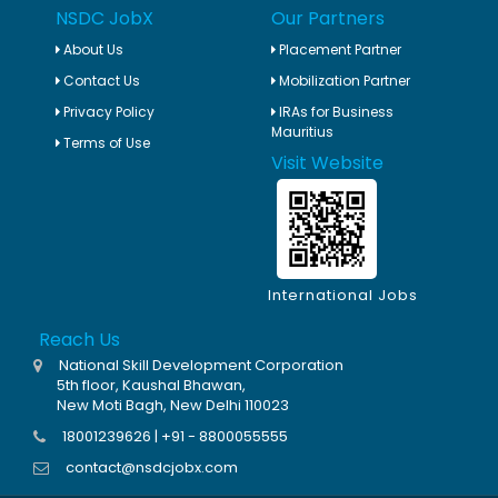
NSDC JobX
Our Partners
About Us
Placement Partner
Contact Us
Mobilization Partner
Privacy Policy
IRAs for Business
Mauritius
Terms of Use
Visit Website
International Jobs
Reach Us
National Skill Development Corporation
5th floor, Kaushal Bhawan,
New Moti Bagh, New Delhi 110023
18001239626 | +91 - 8800055555
contact@nsdcjobx.com