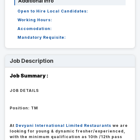
Additional Info
Open to Hire Local Candidates:
Working Hours:
Accomodation:
Mandatory Requisite:
Job Description
Job Summary :
JOB DETAILS
Position: TM
At
Devyani International Limited Restaurants
we are
looking for young & dynamic fresher/experienced,
with the minimum qualification as 10th /12th pass