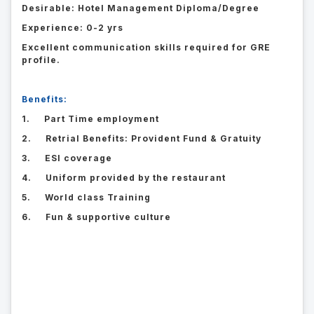
Desirable: Hotel Management Diploma/Degree
Experience: 0-2 yrs
Excellent communication skills required for GRE
profile.
Benefits:
1. Part Time employment
2. Retrial Benefits: Provident Fund & Gratuity
3. ESI coverage
4. Uniform provided by the restaurant
5. World class Training
6. Fun & supportive culture