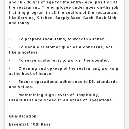
and 18 – 30 yrs of age for the entry-level position at
the restaurant. The employee under goes on-the job
training program in all the section of the restaurant
like Service, Kitchen, Supply Base, Cash, Back Sink
and lobby.
· To prepare food items; to work in kitchen.
· To Handle customer queries & concerns; Act
like a hostess
· To serve customers; to work in the counter.
· Cleaning and upkeep of the restaurant, working
at the back of house.
· Ensure operational adherence to DIL standards
and Values.
· Maintaining High Levels of Hospitality,
Cleanliness and Speed in all areas of Operations
Qualification:
Essential: 10th Pass