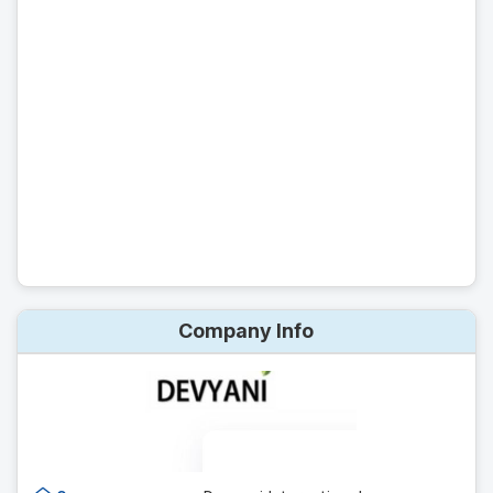
Company Info