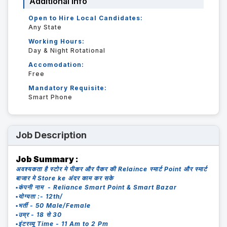
Additional Info
Open to Hire Local Candidates:
Any State
Working Hours:
Day & Night Rotational
Accomodation:
Free
Mandatory Requisite:
Smart Phone
Job Description
Job Summary :
अवश्यकता है स्टोर मे पीकर और पैकर की Relaince स्मार्ट Point और स्मार्ट
बाजार मे Store ke अंदर काम कर सके
▪️कंपनी नाम - Reliance Smart Point & Smart Bazar
▪️योग्यता :- 12th/
▪️भर्ती - 50 Male/Female
▪️उम्र - 18 से 30
▪️इंटरव्यू Time - 11 Am to 2 Pm