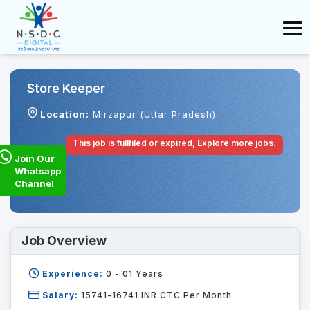
Store Keeper
Location:
Mirzapur (Uttar Pradesh)
This job is fullfiled or expired,
Explore more jobs.
Join Our
Whatsapp
Channel
Job Overview
Experience:
0 - 01
Years
Salary:
15741-16741 INR CTC Per Month