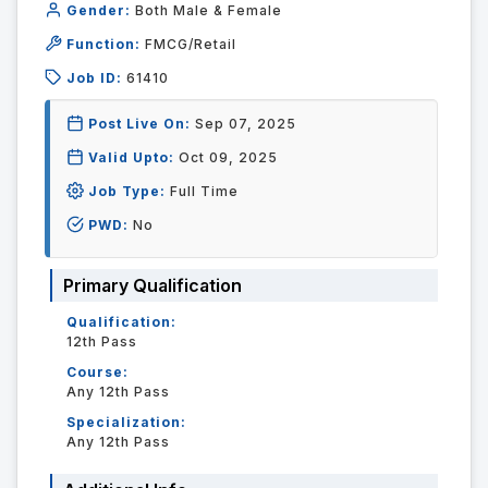
Gender:
Both Male & Female
Function:
FMCG/Retail
Job ID:
61410
Post Live On:
Sep 07, 2025
Valid Upto:
Oct 09, 2025
Job Type:
Full Time
PWD:
No
Primary Qualification
Qualification:
12th Pass
Course:
Any 12th Pass
Specialization:
Any 12th Pass