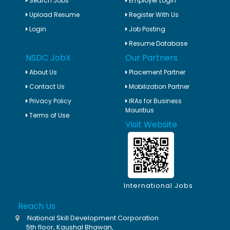
Search Jobs
Employer Login
Upload Resume
Register With Us
Login
Job Posting
Resume Database
NSDC JobX
Our Partners
About Us
Placement Partner
Contact Us
Mobilization Partner
Privacy Policy
IRAs for Business
Mauritius
Terms of Use
Visit Website
International Jobs
Reach Us
National Skill Development Corporation
5th floor, Kaushal Bhawan,