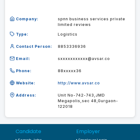
Company:
spnn business services private
limited reviews
Type:
Logistics
Contact Person:
8853336936
Email:
sxxxxxxxxxxx@avsar.co
Phone:
88xxxxx36
Website:
http://www.avsar.co
Address:
Unit No-742-743,JMD
Megapolis,sec 48,Gurgaon-
122018
Candidate
Employer