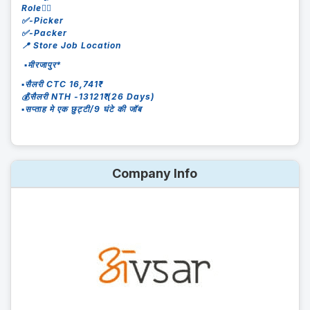
Role👇🏻
✅-Picker
✅-Packer
📍 Store Job Location
▪️मीरजापुर*
▪️सैलरी CTC 16,741₹
💰सैलरी NTH -13121₹ (26 Days)
▪️सप्ताह मे एक छुट्टी/9 घंटे की जॉब
Company Info