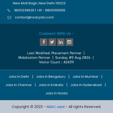
New Moti Bagh, New Delhi 110023
18001239626 | +91 - 8800055555
contact@nsdcjobx.com
Connect With Us -
Last Modified:
Placement Partner
|
Mobilization Partner
|
Sunday, 09 Aug 2026
|
Visitor Count :
42439
|
|
|
Jobs In Delhi
Jobs In Bengaluru
Jobs In Mumbai
|
|
|
Jobs In Chennai
Jobs In Kolkata
Jobs In Hyderabad
Jobs In Noida
Copyright © 2023 -
- All rights Reserved.
NSDC JobX