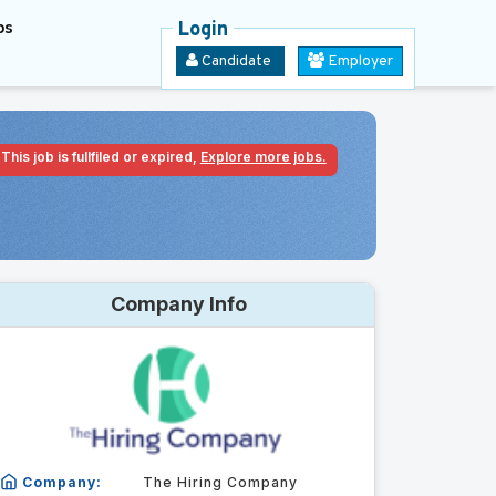
bs
Login
Candidate
Employer
This job is fullfiled or expired,
Explore more jobs.
Company Info
Company:
The Hiring Company