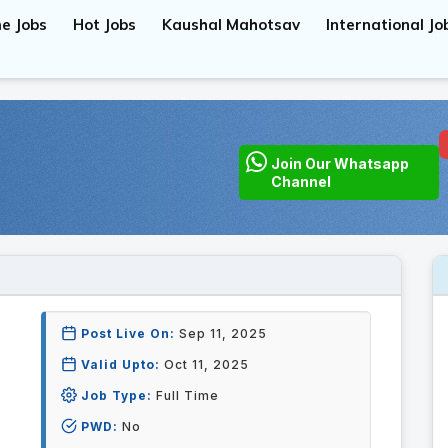
e Jobs
Hot Jobs
Kaushal Mahotsav
International Jo
Join Our Whatsapp
Channel
Post Live On:
Sep 11, 2025
Valid Upto:
Oct 11, 2025
Job Type:
Full Time
PWD:
No