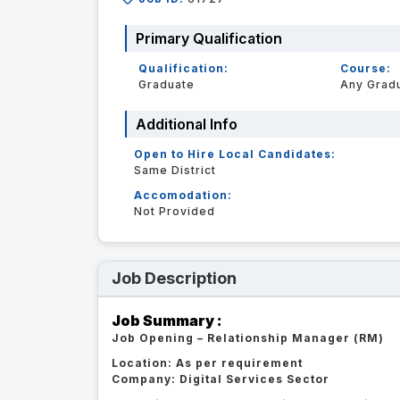
Primary Qualification
Qualification:
Course:
Graduate
Any Grad
Additional Info
Open to Hire Local Candidates:
Same District
Accomodation:
Not Provided
Job Description
Job Summary :
Job Opening – Relationship Manager (RM)
Location: As per requirement
Company: Digital Services Sector