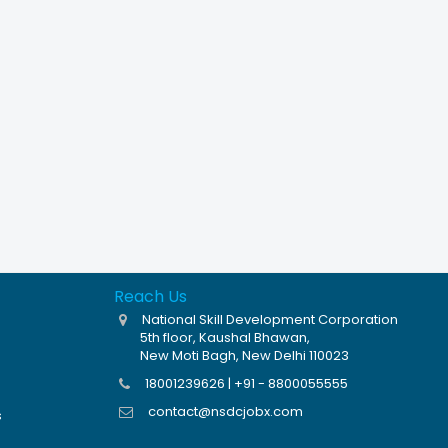
Reach Us
National Skill Development Corporation
5th floor, Kaushal Bhawan,
New Moti Bagh, New Delhi 110023
18001239626 | +91 - 8800055555
contact@nsdcjobx.com
s