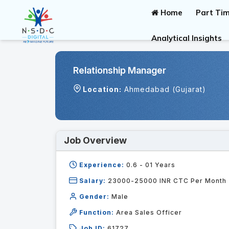
Home
Part Tim
Analytical Insights
Relationship Manager
Location:
Ahmedabad (Gujarat)
Job Overview
Experience:
0.6 - 01
Years
Salary:
23000-25000 INR CTC Per Month
Gender:
Male
Function:
Area Sales Officer
Job ID:
61727