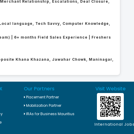
, Merchant Relationship, Escalations, Deal Closure,
 + Local language, Tech Savvy, Computer Knowledge,
ream) | 6+ months Field Sales Experience | Freshers
Opposite Khana Khazana, Jawahar Chowk, Maninagar,
X
Our Partners
Visit Website
Placement Partner
Mobilization Partner
cy
IRAs for Business Mauritius
e
International Job