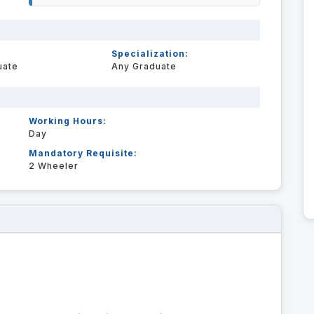
Specialization:
uate
Any Graduate
Working Hours:
Day
Mandatory Requisite:
2 Wheeler