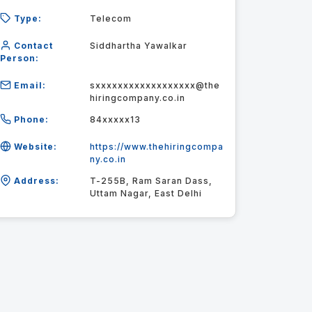
Type:
Telecom
Contact
Siddhartha Yawalkar
Person:
Email:
sxxxxxxxxxxxxxxxxxx@the
hiringcompany.co.in
Phone:
84xxxxx13
Website:
https://www.thehiringcompa
ny.co.in
Address:
T-255B, Ram Saran Dass,
Uttam Nagar, East Delhi