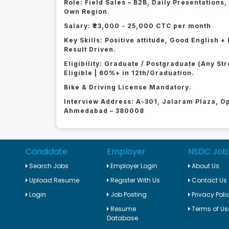
Role: Field Sales – B2B, Daily Presentations
Own Region.
Salary: ₹23,000 - 25,000 CTC per month
Key Skills: Positive attitude, Good English
Result Driven.
Eligibility: Graduate / Postgraduate (Any St
Eligible | 60%+ in 12th/Graduation.
Bike & Driving License Mandatory.
Interview Address: A-301, Jalaram Plaza, 
Ahmedabad – 380008
Candidate
Employer
NSDC Job
Search Jobs
Employer Login
About Us
Upload Resume
Register With Us
Contact Us
Login
Job Posting
Privacy Poli
Resume
Terms of Us
Database