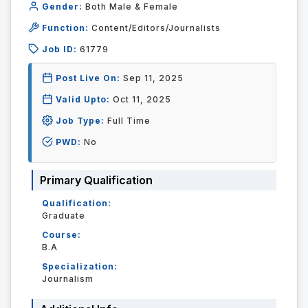
Gender:
Both Male & Female
Function:
Content/Editors/Journalists
Job ID:
61779
Post Live On:
Sep 11, 2025
Valid Upto:
Oct 11, 2025
Job Type:
Full Time
PWD:
No
Primary Qualification
Qualification:
Graduate
Course:
B.A
Specialization:
Journalism