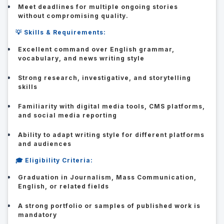
Meet deadlines for multiple ongoing stories
without compromising quality.
💡 Skills & Requirements:
Excellent command over English grammar,
vocabulary, and news writing style
Strong research, investigative, and storytelling
skills
Familiarity with digital media tools, CMS platforms,
and social media reporting
Ability to adapt writing style for different platforms
and audiences
🎓 Eligibility Criteria:
Graduation in Journalism, Mass Communication,
English, or related fields
A strong portfolio or samples of published work is
mandatory