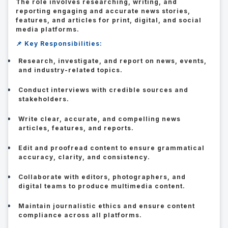
The role involves researching, writing, and
reporting engaging and accurate news stories,
features, and articles for print, digital, and social
media platforms.
📌 Key Responsibilities:
Research, investigate, and report on news, events,
and industry-related topics.
Conduct interviews with credible sources and
stakeholders.
Write clear, accurate, and compelling news
articles, features, and reports.
Edit and proofread content to ensure grammatical
accuracy, clarity, and consistency.
Collaborate with editors, photographers, and
digital teams to produce multimedia content.
Maintain journalistic ethics and ensure content
compliance across all platforms.