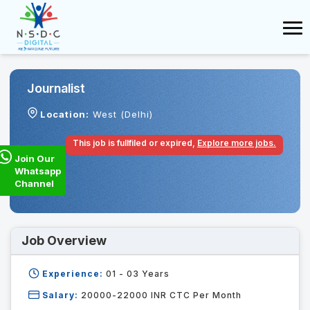
Journalist
Location:
West (Delhi)
This job is fullfiled or expired,
Explore more jobs.
Join Our
Whatsapp
Channel
Job Overview
Experience:
01 - 03
Years
Salary:
20000-22000 INR CTC Per Month