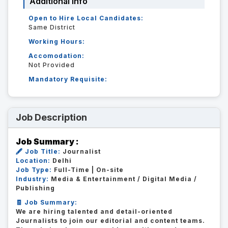
Additional Info
Open to Hire Local Candidates:
Same District
Working Hours:
Accomodation:
Not Provided
Mandatory Requisite:
Job Description
Job Summary :
🖋️ Job Title:
Journalist
Location:
Delhi
Job Type:
Full-Time | On-site
Industry:
Media & Entertainment / Digital Media /
Publishing
🧾 Job Summary:
We are hiring talented and detail-oriented
Journalists to join our editorial and content teams.