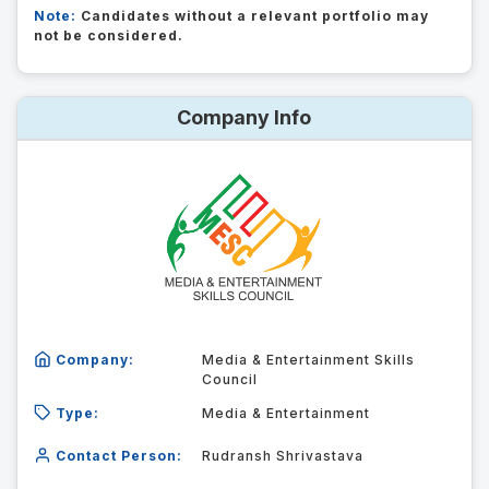
Note:
Candidates without a relevant portfolio may
not be considered.
Company Info
Company:
Media & Entertainment Skills
Council
Type:
Media & Entertainment
Contact Person:
Rudransh Shrivastava