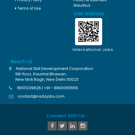
Mauritius
Terms of Use
Visit Website
International Jobs
Reach Us
National Skill Development Corporation
5th floor, Kaushal Bhawan,
New Moti Bagh, New Delhi 110023
18001239626 | +91 - 8800055555
contact@nsdcjobx.com
Connect With Us -