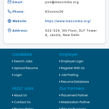
Email:
jxxx@mescindia.org
Phone:
92xxxxx26
Website:
https://www.mescindia.org/
Address:
522-524, 5th Floor, DLF Tower
A, Jasola, New Delhi
Candidate
Employer
Search Jobs
Employer Login
Upload Resume
Register With Us
Login
Job Posting
Resume Database
NSDC JobX
Our Partners
About Us
Placement Partner
Contact Us
Mobilization Partner
Privacy Policy
IRAs for Business