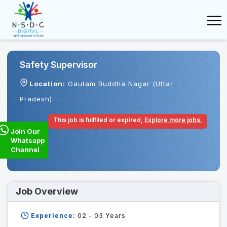
Safety Supervisor
Location:
Gautam Buddha Nagar (Uttar
Pradesh)
This job is fullfiled or expired,
Explore more jobs.
Join Our
Whatsapp
Channel
Job Overview
Experience:
02 - 03
Years