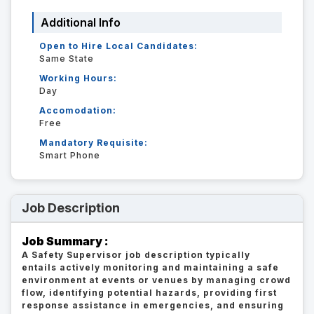
Additional Info
Open to Hire Local Candidates:
Same State
Working Hours:
Day
Accomodation:
Free
Mandatory Requisite:
Smart Phone
Job Description
Job Summary :
A Safety Supervisor job description typically
entails actively monitoring and maintaining a safe
environment at events or venues by managing crowd
flow, identifying potential hazards, providing first
response assistance in emergencies, and ensuring