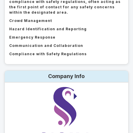
compliance with safety regulations, often acting as
the first point of contact for any safety concerns
within the designated area.
Crowd Management
Hazard Identification and Reporting
Emergency Response
Communication and Collaboration
Compliance with Safety Regulations
Company Info