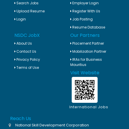
Search Jobs
Employer Login
Upload Resume
Register With Us
Login
Job Posting
Resume Database
NSDC JobX
Our Partners
About Us
Placement Partner
Contact Us
Mobilization Partner
Privacy Policy
IRAs for Business
Mauritius
Terms of Use
Visit Website
International Jobs
Reach Us
National Skill Development Corporation