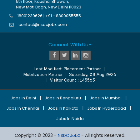
5th floor, Kaushal Bhawan,
New Moti Bagh, New Delhi 110023
18001239626 | +91 - 8800055555
contact@nsdcjobx.com
Connect With Us -
Last Modified:
Placement Partner
|
Mobilization Partner
|
Saturday, 08 Aug 2026
| Visitor Count :
145563
|
|
|
Jobs In Delhi
Jobs In Bengaluru
Jobs In Mumbai
|
|
|
Jobs In Chennai
Jobs In Kolkata
Jobs In Hyderabad
Jobs In Noida
Copyright © 2023 -
- All rights Reserved.
NSDC JobX