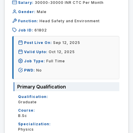
Salary:
30000-30000 INR CTC Per Month
Gender:
Male
Function:
Head Safety and Environment
Job ID:
61802
Post Live On:
Sep 12, 2025
Valid Upto:
Oct 12, 2025
Job Type:
Full Time
PWD:
No
Primary Qualification
Qualification:
Graduate
Course:
B.Sc
Specialization:
Physics