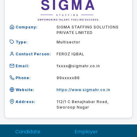
Company:
SIGMA STAFFING SOLUTIONS
PRIVATE LIMITED
Type:
Multisector
Contact Person:
FEROZ IQBAL
Email:
fxxxx@sigmahr.co.in
Phone:
99xxxxx86
Website:
https://www.sigmahr.co.in
Address:
112/1 C Benajhabar Road,
Sworoop Nagar
Candidate
Employer