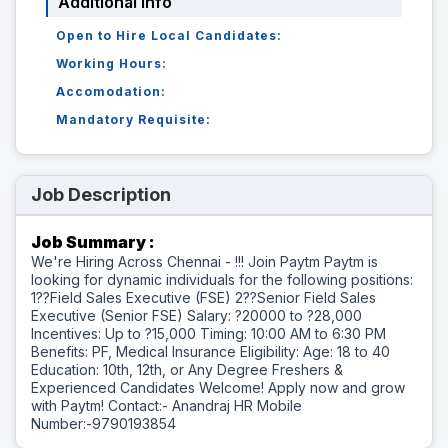
Additional Info
Open to Hire Local Candidates:
Working Hours:
Accomodation:
Mandatory Requisite:
Job Description
Job Summary :
We're Hiring Across Chennai - !!! Join Paytm Paytm is
looking for dynamic individuals for the following positions:
1??Field Sales Executive (FSE) 2??Senior Field Sales
Executive (Senior FSE) Salary: ?20000 to ?28,000
Incentives: Up to ?15,000 Timing: 10:00 AM to 6:30 PM
Benefits: PF, Medical Insurance Eligibility: Age: 18 to 40
Education: 10th, 12th, or Any Degree Freshers &
Experienced Candidates Welcome! Apply now and grow
with Paytm! Contact:- Anandraj HR Mobile
Number:-9790193854