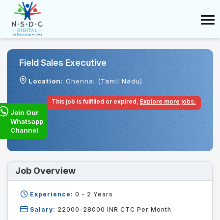
Field Sales Executive
Location:
Chennai (Tamil Nadu)
This job is fullfiled or expired,
Explore more jobs.
Join Our
Whatsapp
Channel
Job Overview
Experience:
0 - 2
Years
Salary:
22000-28000 INR CTC Per Month