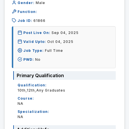
Gender:
Male
Function:
Job ID:
61866
Post Live On:
Sep 04, 2025
Valid Upto:
Oct 04, 2025
Job Type:
Full Time
PWD:
No
Primary Qualification
Qualification:
10th,12th,Any Graduates
Course:
NA
Specialization:
NA