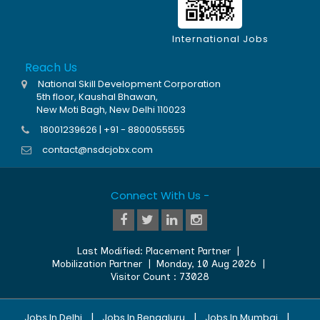
International Jobs
Reach Us
National Skill Development Corporation
5th floor, Kaushal Bhawan,
New Moti Bagh, New Delhi 110023
18001239626 | +91 - 8800055555
contact@nsdcjobx.com
Connect With Us -
Last Modified:
Placement Partner
|
Mobilization Partner
|
Monday, 10 Aug 2026
|
Visitor Count :
73028
|
|
|
Jobs In Delhi
Jobs In Bengaluru
Jobs In Mumbai