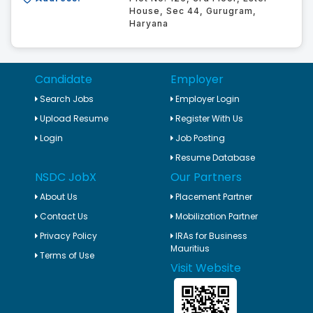
House, Sec 44, Gurugram,
Haryana
Candidate
Employer
Search Jobs
Employer Login
Upload Resume
Register With Us
Login
Job Posting
Resume Database
NSDC JobX
Our Partners
About Us
Placement Partner
Contact Us
Mobilization Partner
Privacy Policy
IRAs for Business
Mauritius
Terms of Use
Visit Website