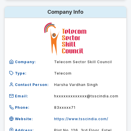
Company Info
Company:
Telecom Sector Skill Council
Type:
Telecom
Contact Person:
Harsha Vardhan Singh
Email:
hxxxxxxxxxxxxx@tsscindia.com
Phone:
83xxxxx71
Website:
https://www.tsscindia.com/
Address:
Plot No. 126, 3rd Floor, Estel