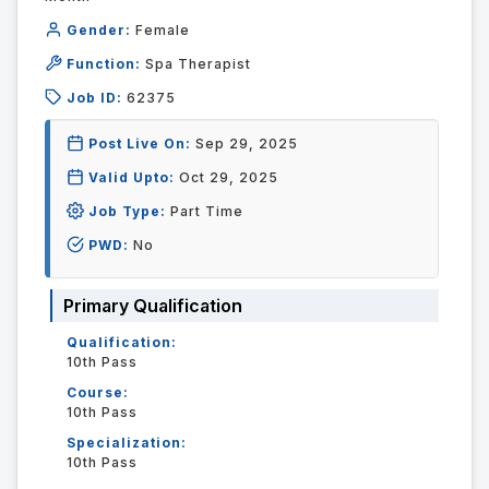
Gender:
Female
Function:
Spa Therapist
Job ID:
62375
Post Live On:
Sep 29, 2025
Valid Upto:
Oct 29, 2025
Job Type:
Part Time
PWD:
No
Primary Qualification
Qualification:
10th Pass
Course:
10th Pass
Specialization:
10th Pass