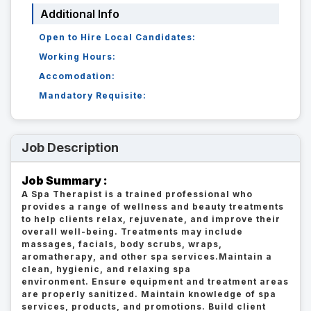
Additional Info
Open to Hire Local Candidates:
Working Hours:
Accomodation:
Mandatory Requisite:
Job Description
Job Summary :
A Spa Therapist is a trained professional who
provides a range of wellness and beauty treatments
to help clients relax, rejuvenate, and improve their
overall well-being. Treatments may include
massages, facials, body scrubs, wraps,
aromatherapy, and other spa services.Maintain a
clean, hygienic, and relaxing spa
environment. Ensure equipment and treatment areas
are properly sanitized. Maintain knowledge of spa
services, products, and promotions. Build client