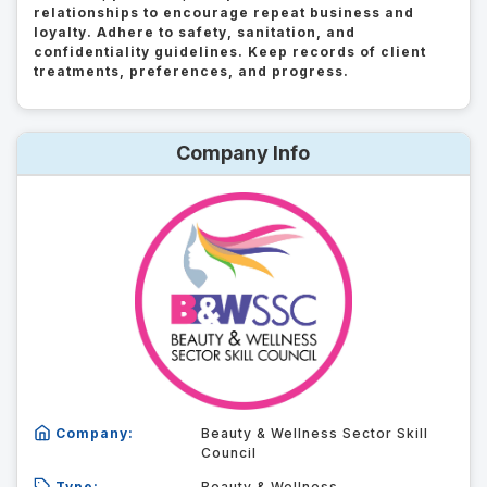
relationships to encourage repeat business and
loyalty. Adhere to safety, sanitation, and
confidentiality guidelines. Keep records of client
treatments, preferences, and progress.
Company Info
Company:
Beauty & Wellness Sector Skill
Council
Type:
Beauty & Wellness