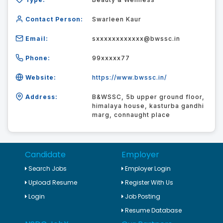
Contact Person:
Swarleen Kaur
Email:
sxxxxxxxxxxxx@bwssc.in
Phone:
99xxxxx77
Website:
https://www.bwssc.in/
Address:
B&WSSC, 5b upper ground floor,
himalaya house, kasturba gandhi
marg, connaught place
Candidate
Employer
Search Jobs
Employer Login
Upload Resume
Register With Us
Login
Job Posting
Resume Database