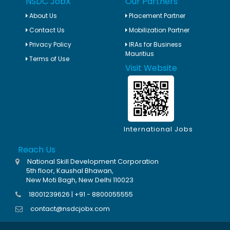
NSDC JobX
Our Partners
About Us
Placement Partner
Contact Us
Mobilization Partner
Privacy Policy
IRAs for Business
Mauritius
Terms of Use
Visit Website
International Jobs
Reach Us
National Skill Development Corporation
5th floor, Kaushal Bhawan,
New Moti Bagh, New Delhi 110023
18001239626 | +91 - 8800055555
contact@nsdcjobx.com