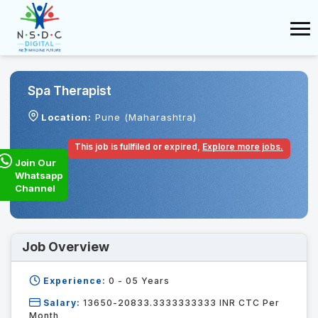
Spa Therapist
Location:
Pune (Maharashtra)
This job is fullfiled or expired,
Explore more jobs.
Join Our
Whatsapp
Channel
Job Overview
Experience:
0 - 05
Years
Salary:
13650-20833.3333333333 INR CTC Per
Month