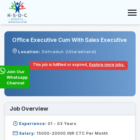
Office Executive Cum With Sales Executive
Location:
Dehradun (Uttarakhand)
This job is fullfiled or expired,
Explore more jobs.
Join Our
Whatsapp
Channel
Job Overview
Experience:
01 - 03
Years
Salary:
15000-20000 INR CTC Per Month