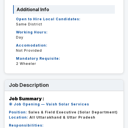
Additional Info
Open to Hire Local Candidates:
Same District
Working Hours:
Day
Accomodation:
Not Provided
Mandatory Requisite:
2 Wheeler
Job Description
Job Summary :
🌞 Job Opening — Vaish Solar Services
Position:
Sales & Field Executive (Solar Department)
Location:
All Uttarakhand & Uttar Pradesh
Responsibilities: