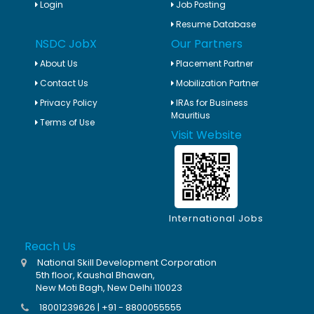
Login
Job Posting
Resume Database
NSDC JobX
Our Partners
About Us
Placement Partner
Contact Us
Mobilization Partner
Privacy Policy
IRAs for Business
Mauritius
Terms of Use
Visit Website
International Jobs
Reach Us
National Skill Development Corporation
5th floor, Kaushal Bhawan,
New Moti Bagh, New Delhi 110023
18001239626 | +91 - 8800055555