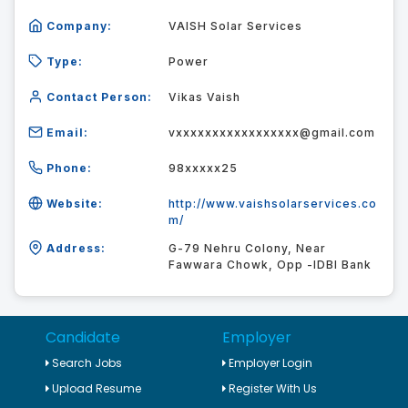
Company:
VAISH Solar Services
Type:
Power
Contact Person:
Vikas Vaish
Email:
vxxxxxxxxxxxxxxxxx@gmail.com
Phone:
98xxxxx25
Website:
http://www.vaishsolarservices.co
m/
Address:
G-79 Nehru Colony, Near
Fawwara Chowk, Opp -IDBI Bank
Candidate
Employer
Search Jobs
Employer Login
Upload Resume
Register With Us