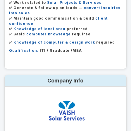
✅ Work related to
Solar Projects & Services
✅ Generate & follow up on leads —
convert inquiries
into sales
✅ Maintain good communication & build
client
confidence
✅
Knowledge of local area
preferred
✅ Basic
computer knowledge
required
✅
Knowledge of computer & design work
required
Qualification:
ITI / Graduate /MBA
Company Info