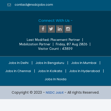
contact@nsdcjobx.com
Connect With Us -
Last Modified:
Placement Partner
|
Mobilization Partner
|
Friday, 07 Aug 2026
|
Visitor Count :
43859
|
|
|
Jobs In Delhi
Jobs In Bengaluru
Jobs In Mumbai
|
|
|
Jobs In Chennai
Jobs In Kolkata
Jobs In Hyderabad
Jobs In Noida
Copyright © 2023 -
- All rights Reserved.
NSDC JobX