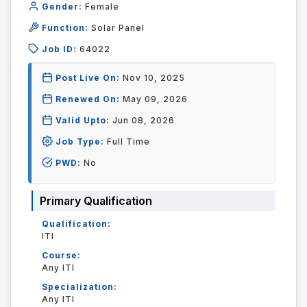
Gender:
Female
Function:
Solar Panel
Job ID:
64022
Post Live On:
Nov 10, 2025
Renewed On:
May 09, 2026
Valid Upto:
Jun 08, 2026
Job Type:
Full Time
PWD:
No
Primary Qualification
Qualification:
ITI
Course:
Any ITI
Specialization:
Any ITI