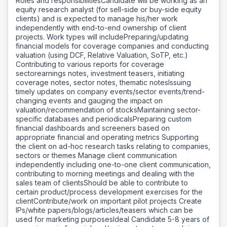
Roles and responsibilitiesCandidate will be working as an
equity research analyst (for sell-side or buy-side equity
clients) and is expected to manage his/her work
independently with end-to-end ownership of client
projects. Work types will includePreparing/updating
financial models for coverage companies and conducting
valuation (using DCF, Relative Valuation, SoTP, etc.)
Contributing to various reports for coverage
sectorearnings notes, investment teasers, initiating
coverage notes, sector notes, thematic notesIssuing
timely updates on company events/sector events/trend-
changing events and gauging the impact on
valuation/recommendation of stocksMaintaining sector-
specific databases and periodicalsPreparing custom
financial dashboards and screeners based on
appropriate financial and operating metrics Supporting
the client on ad-hoc research tasks relating to companies,
sectors or themes Manage client communication
independently including one-to-one client communication,
contributing to morning meetings and dealing with the
sales team of clientsShould be able to contribute to
certain product/process development exercises for the
clientContribute/work on important pilot projects Create
IPs/white papers/blogs/articles/teasers which can be
used for marketing purposesIdeal Candidate 5-8 years of