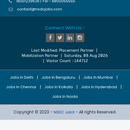
18001239626 | +91 - 8800055555
contact@nsdcjobx.com
Connect With Us -
Last Modified:
Placement Partner
|
Mobilization Partner
|
Saturday, 08 Aug 2026
| Visitor Count :
144712
|
|
|
Jobs In Delhi
Jobs In Bengaluru
Jobs In Mumbai
|
|
|
Jobs In Chennai
Jobs In Kolkata
Jobs In Hyderabad
Jobs In Noida
Copyright © 2023 -
- All rights Reserved.
NSDC JobX