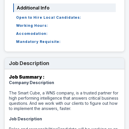
Additional Info
Open to Hire Local Candidates:
Working Hours:
Accomodation:
Mandatory Requisite:
Job Description
Job Summary :
Company Description
The Smart Cube, a WNS company, is a trusted partner for
high performing intelligence that answers critical business
questions. And we work with our clients to figure out how
to implement the answers, faster.
Job Description