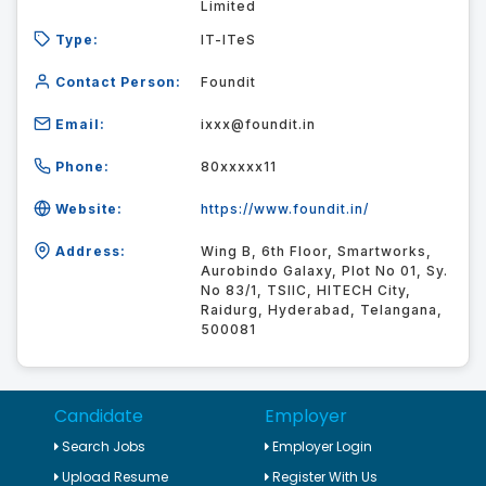
Limited
Type:
IT-ITeS
Contact Person:
Foundit
Email:
ixxx@foundit.in
Phone:
80xxxxx11
Website:
https://www.foundit.in/
Address:
Wing B, 6th Floor, Smartworks,
Aurobindo Galaxy, Plot No 01, Sy.
No 83/1, TSIIC, HITECH City,
Raidurg, Hyderabad, Telangana,
500081
Candidate
Employer
Search Jobs
Employer Login
Upload Resume
Register With Us