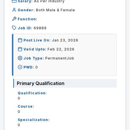
Salary:
As Per Industry
Gender:
Both Male & Female
Function:
Job ID:
69889
Post Live On:
Jan 23, 2026
Valid Upto:
Feb 22, 2026
Job Type:
PermanentJob
PWD:
0
Primary Qualification
Qualification:
0
Course:
0
Specialization:
0