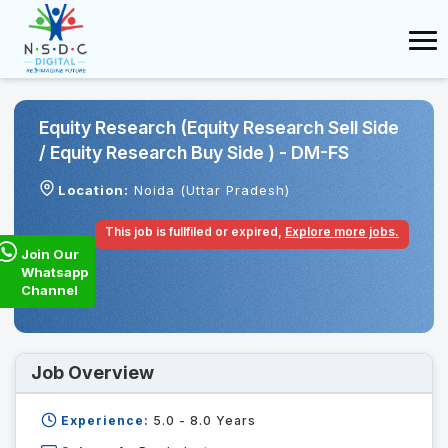
Equity Research (Equity Research Sell Side
/ Equity Research Buy Side ) - DM-FS
Location:
Noida (Uttar Pradesh)
This job is fullfiled or expired,
Explore more jobs.
Join Our
Whatsapp
Channel
Job Overview
Experience:
5.0 - 8.0
Years