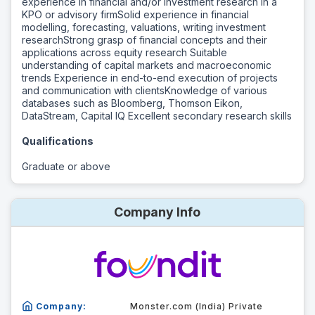
experience in financial and/or investment research in a
KPO or advisory firmSolid experience in financial
modelling, forecasting, valuations, writing investment
researchStrong grasp of financial concepts and their
applications across equity research Suitable
understanding of capital markets and macroeconomic
trends Experience in end-to-end execution of projects
and communication with clientsKnowledge of various
databases such as Bloomberg, Thomson Eikon,
DataStream, Capital IQ Excellent secondary research skills
Qualifications
Graduate or above
Company Info
Company:
Monster.com (India) Private