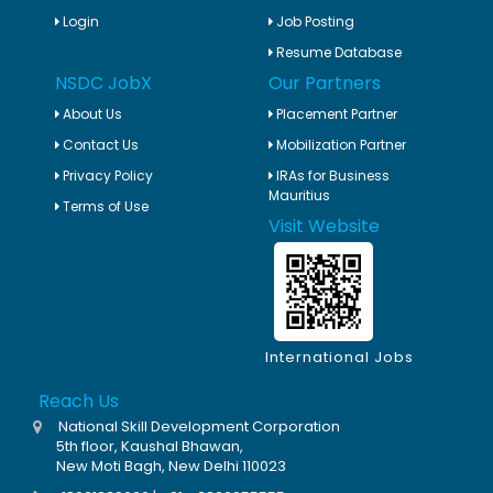
Login
Job Posting
Resume Database
NSDC JobX
Our Partners
About Us
Placement Partner
Contact Us
Mobilization Partner
Privacy Policy
IRAs for Business
Mauritius
Terms of Use
Visit Website
International Jobs
Reach Us
National Skill Development Corporation
5th floor, Kaushal Bhawan,
New Moti Bagh, New Delhi 110023