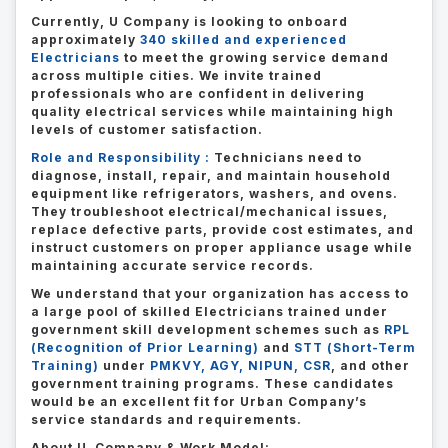
Currently, U Company is looking to onboard
approximately
340 skilled and experienced
Electricians
to meet the growing service demand
across multiple cities. We invite trained
professionals who are confident in delivering
quality electrical services while maintaining high
levels of customer satisfaction.
Role and Responsibility :
Technicians need to
diagnose, install, repair, and maintain household
equipment like refrigerators, washers, and ovens.
They troubleshoot electrical/mechanical issues,
replace defective parts, provide cost estimates, and
instruct customers on proper appliance usage while
maintaining accurate service records.
We understand that your organization has access to
a large pool of skilled Electricians trained under
government skill development schemes such as
RPL
(Recognition of Prior Learning)
and
STT (Short-Term
Training)
under
PMKVY, AGY, NIPUN, CSR
, and other
government training programs. These candidates
would be an excellent fit for Urban Company’s
service standards and requirements.
About U Company & Work Model: