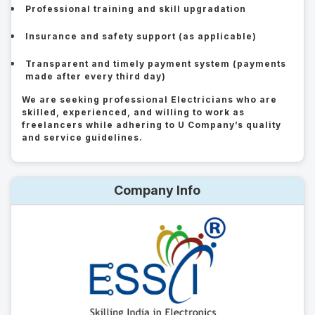
Professional training and skill upgradation
Insurance and safety support (as applicable)
Transparent and timely payment system (payments
made after every third day)
We are seeking professional Electricians who are
skilled, experienced, and willing to work as
freelancers while adhering to U Company’s quality
and service guidelines.
Company Info