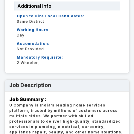
Additional Info
Open to Hire Local Candidates:
Same District
Working Hours:
Day
Accomodation:
Not Provided
Mandatory Requisite:
2 Wheeler,
Job Description
Job Summary :
U Company is India’s leading home services
platform, trusted by millions of customers across
multiple cities. We partner with skilled
professionals to deliver high-quality, standardized
services in plumbing, electrical, carpentry,
appliance repair, beauty, and other home solutions.