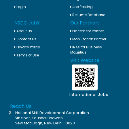
Login
Job Posting
Resume Database
NSDC JobX
Our Partners
About Us
Placement Partner
Contact Us
Mobilization Partner
Privacy Policy
IRAs for Business
Mauritius
Terms of Use
Visit Website
International Jobs
Reach Us
National Skill Development Corporation
5th floor, Kaushal Bhawan,
New Moti Bagh, New Delhi 110023