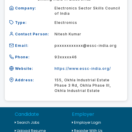
Company:
Electronics Sector Skills Council
of India
Type:
Electronics
Contact Person:
Nitesh Kumar
Email:
pxxxxxxxxxxx@essc-india.org
Phone:
93xxxxx46
Website:
https://www.essc-india.org/
Address:
155, Okhla Industrial Estate
Phase 3 Rd, Okhla Phase III,
Okhla Industrial Estate
Candidate
Employer
Search Jobs
Employer Login
Upload Resume
Register With Us