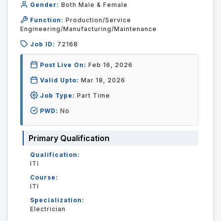
Gender:
Both Male & Female
Function:
Production/Service
Engineering/Manufacturing/Maintenance
Job ID:
72168
Post Live On:
Feb 16, 2026
Valid Upto:
Mar 18, 2026
Job Type:
Part Time
PWD:
No
Primary Qualification
Qualification:
ITI
Course:
ITI
Specialization:
Electrician