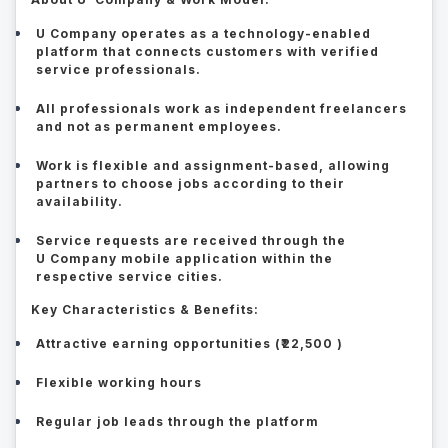
U Company operates as a technology-enabled
platform that connects customers with verified
service professionals.
All professionals work as independent freelancers
and not as permanent employees.
Work is flexible and assignment-based, allowing
partners to choose jobs according to their
availability.
Service requests are received through the
U Company mobile application within the
respective service cities.
Key Characteristics & Benefits:
Attractive earning opportunities (₹22,500 )
Flexible working hours
Regular job leads through the platform