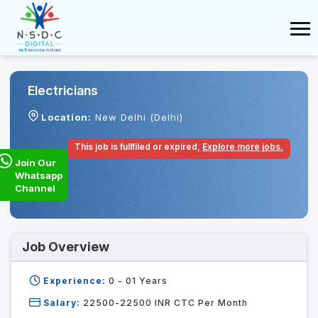
Electricians
Location:
New Delhi (Delhi)
This job is fullfiled or expired,
Explore more jobs.
Join Our
Whatsapp
Channel
Job Overview
Experience:
0 - 01
Years
Salary:
22500-22500 INR CTC Per Month