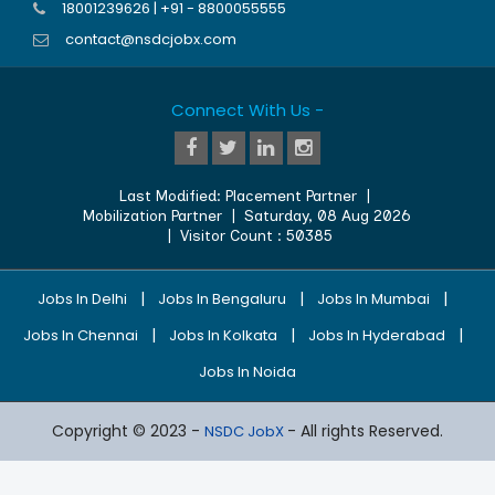
18001239626 | +91 - 8800055555
contact@nsdcjobx.com
Connect With Us -
Last Modified:
Placement Partner
|
Mobilization Partner
|
Saturday, 08 Aug 2026
| Visitor Count :
50385
|
|
|
Jobs In Delhi
Jobs In Bengaluru
Jobs In Mumbai
|
|
|
Jobs In Chennai
Jobs In Kolkata
Jobs In Hyderabad
Jobs In Noida
Copyright © 2023 -
- All rights Reserved.
NSDC JobX