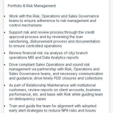
Portfolio & Risk Management
Work with the Risk, Operations and Sales Governance
teams to ensure adherence to risk management and
control mechanisms
Support risk and review process through the credit
approval process and by reviewing the loan
sanctioning, disbursement process and documentation
to ensure controlled operations
Review financial risk via analysis of city/ branch
operations MIS and Data Analytics reports
Drive compliant Sales Operations and sound risk
management via partnership with Risk, Operations and
Sales Governance teams, and necessary communication
and guidance; drive timely PDD closures and collections
As part of Relationship Maintenance with institutional
customers, review reports on client accounts, business
performance, etc. and liaise with Risk while guiding team
on delinquency cases
Train and guide the team for alignment with adopted
early alert strategies to reduce NPA risks and losses