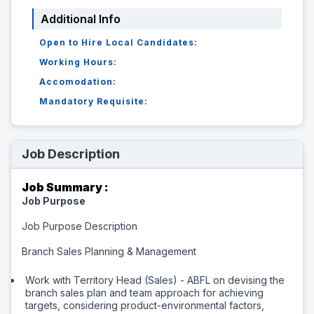
Additional Info
Open to Hire Local Candidates:
Working Hours:
Accomodation:
Mandatory Requisite:
Job Description
Job Summary :
Job Purpose
Job Purpose Description
Branch Sales Planning & Management
Work with Territory Head (Sales) - ABFL on devising the
branch sales plan and team approach for achieving
targets, considering product-environmental factors,