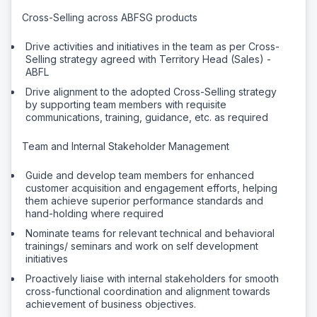
Cross-Selling across ABFSG products
Drive activities and initiatives in the team as per Cross-
Selling strategy agreed with Territory Head (Sales) -
ABFL
Drive alignment to the adopted Cross-Selling strategy
by supporting team members with requisite
communications, training, guidance, etc. as required
Team and Internal Stakeholder Management
Guide and develop team members for enhanced
customer acquisition and engagement efforts, helping
them achieve superior performance standards and
hand-holding where required
Nominate teams for relevant technical and behavioral
trainings/ seminars and work on self development
initiatives
Proactively liaise with internal stakeholders for smooth
cross-functional coordination and alignment towards
achievement of business objectives.