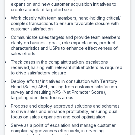
expansion and new customer acquisition initiatives to
create a book of targeted size
Work closely with team members, hand-holding critical/
complex transactions to ensure favorable closure with
customer satisfaction
Communicate sales targets and provide team members
clarity on business goals, role expectations, product
characteristics and USPs to enhance effectiveness of
sales efforts
Track cases in the complaint tracker/ escalations
received, liaising with relevant stakeholders as required
to drive satisfactory closure
Deploy efforts/ initiatives in consultation with Territory
Head (Sales) ABFL, arising from customer satisfaction
survey and resulting NPS (Net Promoter Score),
targeting identified focus areas
Propose and deploy approved solutions and schemes
to drive sales and enhance profitability, ensuring dual
focus on sales expansion and cost optimization
Serve as a point of escalation and manage customer
complaints/ grievances effectively, intervening