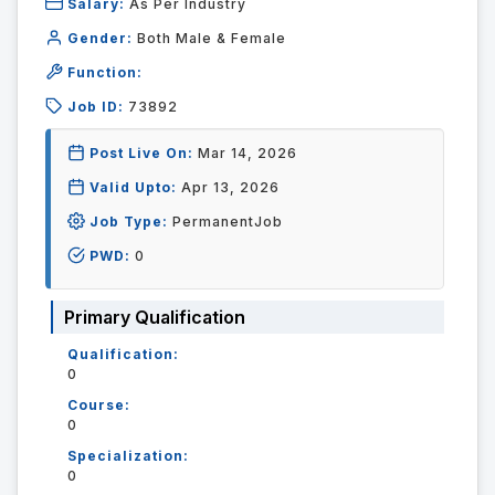
Salary:
As Per Industry
Gender:
Both Male & Female
Function:
Job ID:
73892
Post Live On:
Mar 14, 2026
Valid Upto:
Apr 13, 2026
Job Type:
PermanentJob
PWD:
0
Primary Qualification
Qualification:
0
Course:
0
Specialization:
0