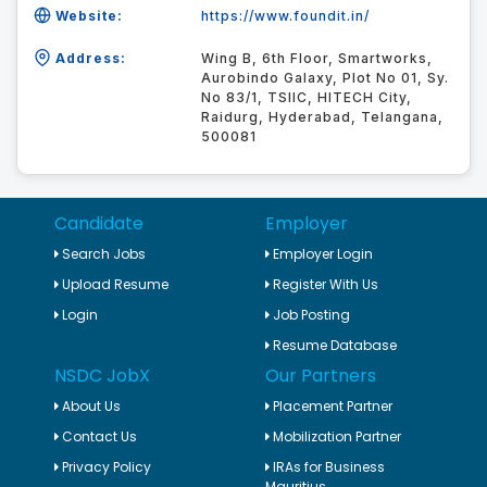
Website:
https://www.foundit.in/
Address:
Wing B, 6th Floor, Smartworks,
Aurobindo Galaxy, Plot No 01, Sy.
No 83/1, TSIIC, HITECH City,
Raidurg, Hyderabad, Telangana,
500081
Candidate
Employer
Search Jobs
Employer Login
Upload Resume
Register With Us
Login
Job Posting
Resume Database
NSDC JobX
Our Partners
About Us
Placement Partner
Contact Us
Mobilization Partner
Privacy Policy
IRAs for Business
Mauritius