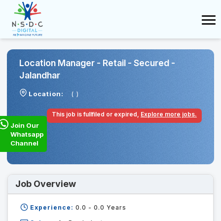
Location Manager - Retail - Secured -
Jalandhar
Location:
( )
This job is fullfiled or expired,
Explore more jobs.
Join Our
Whatsapp
Channel
Job Overview
Experience:
0.0 - 0.0
Years