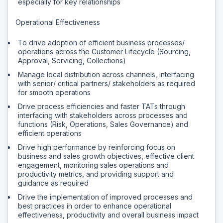
especially for key relationships
Operational Effectiveness
To drive adoption of efficient business processes/
operations across the Customer Lifecycle (Sourcing,
Approval, Servicing, Collections)
Manage local distribution across channels, interfacing
with senior/ critical partners/ stakeholders as required
for smooth operations
Drive process efficiencies and faster TATs through
interfacing with stakeholders across processes and
functions (Risk, Operations, Sales Governance) and
efficient operations
Drive high performance by reinforcing focus on
business and sales growth objectives, effective client
engagement, monitoring sales operations and
productivity metrics, and providing support and
guidance as required
Drive the implementation of improved processes and
best practices in order to enhance operational
effectiveness, productivity and overall business impact