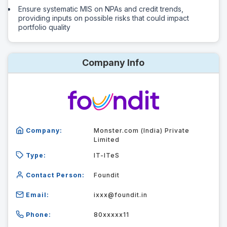
Ensure systematic MIS on NPAs and credit trends,
providing inputs on possible risks that could impact
portfolio quality
Company Info
Company:
Monster.com (India) Private
Limited
Type:
IT-ITeS
Contact Person:
Foundit
Email:
ixxx@foundit.in
Phone:
80xxxxx11