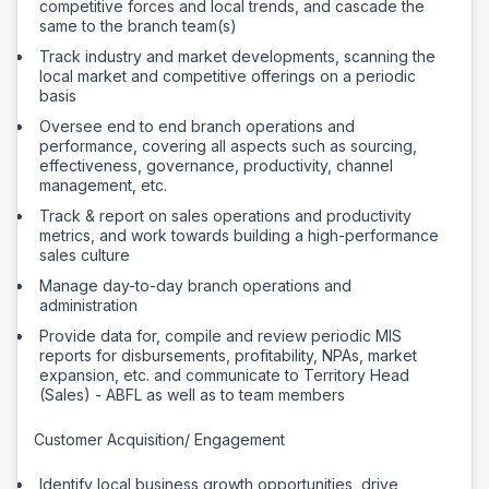
competitive forces and local trends, and cascade the
same to the branch team(s)
Track industry and market developments, scanning the
local market and competitive offerings on a periodic
basis
Oversee end to end branch operations and
performance, covering all aspects such as sourcing,
effectiveness, governance, productivity, channel
management, etc.
Track & report on sales operations and productivity
metrics, and work towards building a high-performance
sales culture
Manage day-to-day branch operations and
administration
Provide data for, compile and review periodic MIS
reports for disbursements, profitability, NPAs, market
expansion, etc. and communicate to Territory Head
(Sales) - ABFL as well as to team members
Customer Acquisition/ Engagement
Identify local business growth opportunities, drive