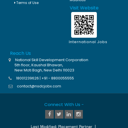
Terms of Use
Visit Website
International Jobs
Reach Us
National Skill Development Corporation
5th floor, Kaushal Bhawan,
New Moti Bagh, New Delhi 110023
18001239626 | +91 - 8800055555
contact@nsdcjobx.com
Connect With Us -
Last Modified:
Placement Partner
|