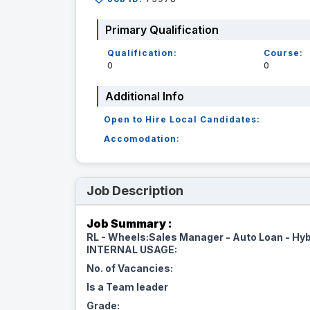
Primary Qualification
Qualification:
Course:
0
0
Additional Info
Open to Hire Local Candidates:
Accomodation:
Job Description
Job Summary :
RL - Wheels:Sales Manager - Auto Loan - Hyb
INTERNAL USAGE:
No. of Vacancies:
Is a Team leader
Grade: