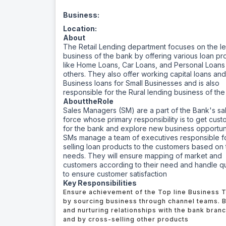
Business:
Location:
About
The Retail Lending department focuses on the l
business of the bank by offering various loan pr
like Home Loans, Car Loans, and Personal Loan
others. They also offer working capital loans an
Business loans for Small Businesses and is also
responsible for the Rural lending business of th
About
the
Role
Sales Managers (SM) are a part of the Bank's sa
force whose primary responsibility is to get cus
for the bank and explore new business opportuni
SMs manage a team of executives responsible f
selling loan products to the customers based on 
needs. They will ensure mapping of market and
customers according to their need and handle q
to ensure customer satisfaction
Key Responsibilities
Ensure achievement of the Top line Business 
by sourcing business through channel teams. B
and nurturing relationships with the bank bran
and by cross-selling other products