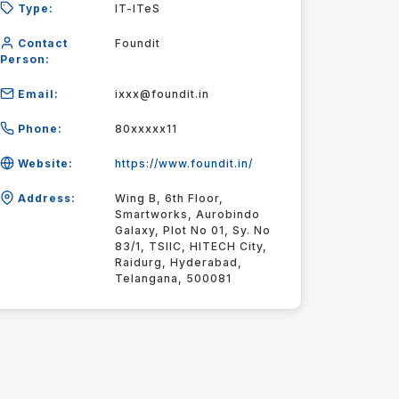
Type:
IT-ITeS
Contact
Foundit
Person:
Email:
ixxx@foundit.in
Phone:
80xxxxx11
Website:
https://www.foundit.in/
Address:
Wing B, 6th Floor,
Smartworks, Aurobindo
Galaxy, Plot No 01, Sy. No
83/1, TSIIC, HITECH City,
Raidurg, Hyderabad,
Telangana, 500081