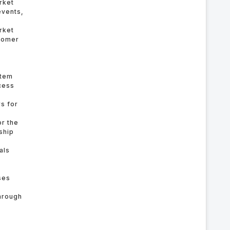
rket
events,
rket
stomer
stem
cess
rs for
or the
ship
als
ses
hrough