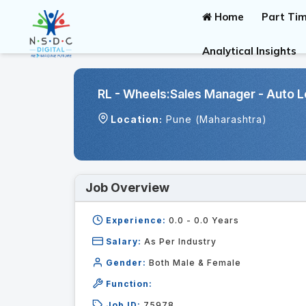
Home
Part Tim
Analytical Insights
RL - Wheels:Sales Manager - Auto L
Location:
Pune (Maharashtra)
Job Overview
Experience:
0.0 - 0.0
Years
Salary:
As Per Industry
Gender:
Both Male & Female
Function:
Job ID:
75978