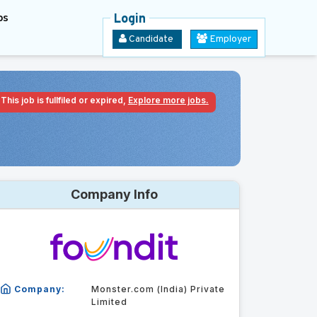
bs
Login
Candidate
Employer
This job is fullfiled or expired,
Explore more jobs.
Company Info
Company:
Monster.com (India) Private
Limited