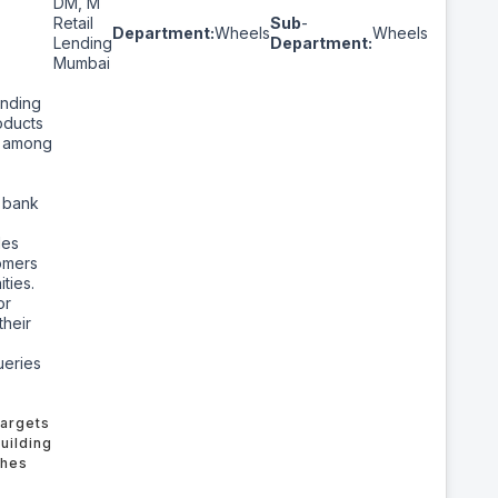
DM, M
Retail
Sub
-
Department:
Wheels
Wheels
Lending
Department:
Mumbai
ending
oducts
s among
d
e bank
les
tomers
ties.
or
their
ueries
Targets
uilding
ches