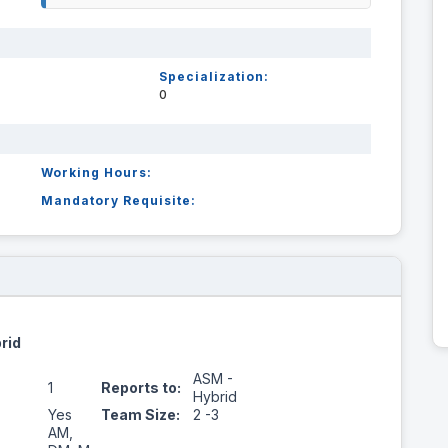
Specialization:
0
Working Hours:
Mandatory Requisite:
rid
ASM -
1
Reports to:
Hybrid
Yes
Team Size:
2 -3
AM,