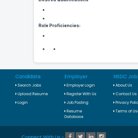
Role Proficiencies:
Candidate
Employer
NSDC Job
Search Jobs
Employer Login
About Us
Upload Resume
Register With Us
Contact Us
Login
Job Posting
Privacy Poli
Resume
Terms of Us
Database
Connect With Us -