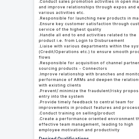
.Conduct sales promotion activities in open ma
and improve relationships through expos and 
various activities etc.
.Responsible for launching new products in ma
.Ensure key customer satisfaction through cu
service of the highest quality
.Handle all end to end activities related to the
product i.e. from Login to Disbursement
.Liaise with various departments within the sy
(Credit/Operations etc.) to ensure smooth pro
flows
.Responsible for acquisition of channel partne
sourcing products - Connectors
.Improve relationship with branches and monit
performance of ARMs and deepen the relation
with existing clients
.Prevent/ minimize the fraudulent/risky propos
entry into the system
.Provide timely feedback to central team for
improvements in product features and proces
.Conduct training on selling/product
.Create a performance oriented environment t
effective team management, leading to high
employee motivation and productivity
Desired Qualifications