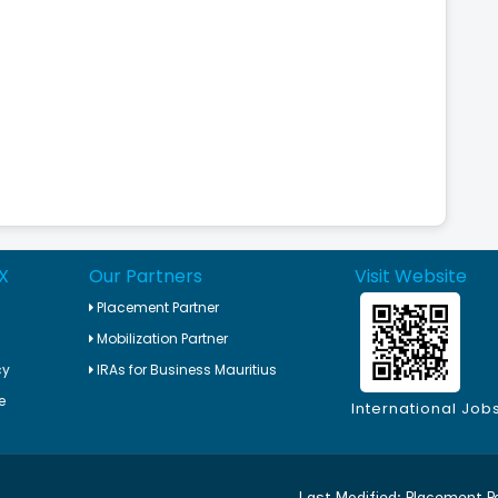
X
Our Partners
Visit Website
Placement Partner
Mobilization Partner
cy
IRAs for Business Mauritius
e
International Job
Last Modified:
Placement P