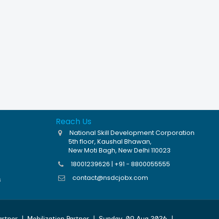
Reach Us
National Skill Development Corporation
5th floor, Kaushal Bhawan,
New Moti Bagh, New Delhi 110023
18001239626 | +91 - 8800055555
contact@nsdcjobx.com
s
artner
|
Mobilization Partner
|
Sunday, 09 Aug 2026
|