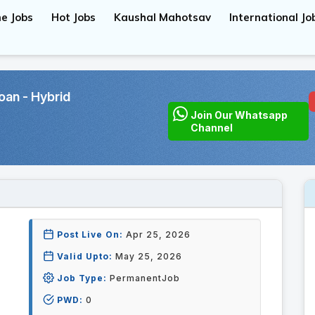
e Jobs
Hot Jobs
Kaushal Mahotsav
International Jo
oan - Hybrid
Join Our Whatsapp
Channel
Post Live On:
Apr 25, 2026
Valid Upto:
May 25, 2026
Job Type:
PermanentJob
PWD:
0