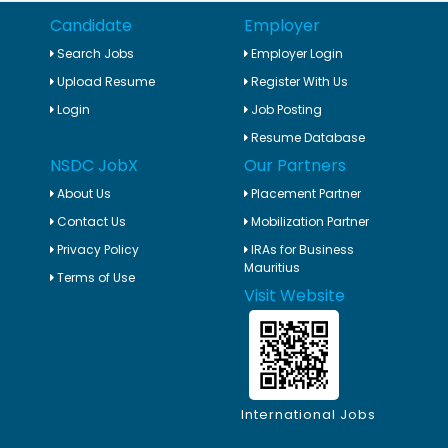
Candidate
Employer
Search Jobs
Employer Login
Upload Resume
Register With Us
Login
Job Posting
Resume Database
NSDC JobX
Our Partners
About Us
Placement Partner
Contact Us
Mobilization Partner
Privacy Policy
IRAs for Business
Mauritius
Terms of Use
Visit Website
International Jobs