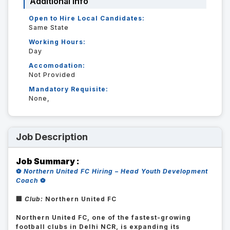
Additional Info
Open to Hire Local Candidates:
Same State
Working Hours:
Day
Accomodation:
Not Provided
Mandatory Requisite:
None,
Job Description
Job Summary :
⚽
Northern United FC Hiring – Head Youth Development
Coach
⚽
🏢
Club:
Northern United FC
Northern United FC, one of the fastest-growing
football clubs in Delhi NCR, is expanding its