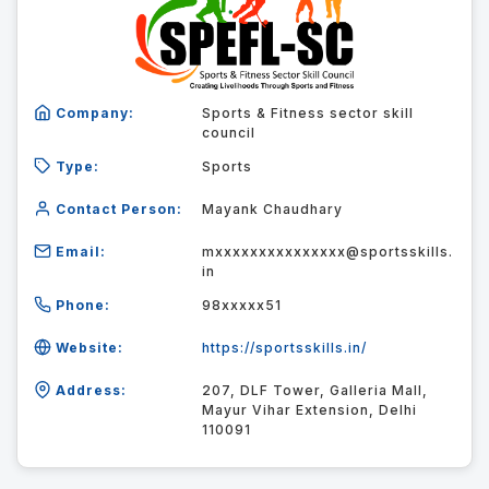
Company:
Sports & Fitness sector skill
council
Type:
Sports
Contact Person:
Mayank Chaudhary
Email:
mxxxxxxxxxxxxxxx@sportsskills.
in
Phone:
98xxxxx51
Website:
https://sportsskills.in/
Address:
207, DLF Tower, Galleria Mall,
Mayur Vihar Extension, Delhi
110091