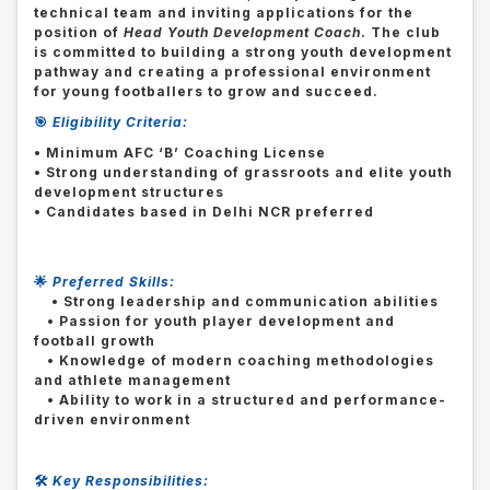
technical team and inviting applications for the
position of
Head Youth Development Coach
. The club
is committed to building a strong youth development
pathway and creating a professional environment
for young footballers to grow and succeed.
🎯
Eligibility Criteria:
• Minimum AFC ‘B’ Coaching License
• Strong understanding of grassroots and elite youth
development structures
• Candidates based in Delhi NCR preferred
🌟
Preferred Skills:
• Strong leadership and communication abilities
• Passion for youth player development and
football growth
• Knowledge of modern coaching methodologies
and athlete management
• Ability to work in a structured and performance-
driven environment
🛠️
Key Responsibilities: