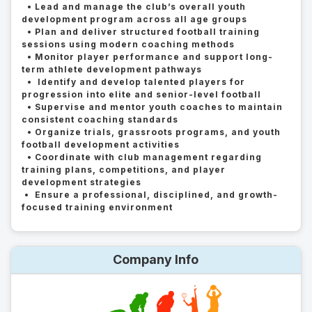
• Lead and manage the club’s overall youth
development program across all age groups
• Plan and deliver structured football training
sessions using modern coaching methods
• Monitor player performance and support long-
term athlete development pathways
• Identify and develop talented players for
progression into elite and senior-level football
• Supervise and mentor youth coaches to maintain
consistent coaching standards
• Organize trials, grassroots programs, and youth
football development activities
• Coordinate with club management regarding
training plans, competitions, and player
development strategies
• Ensure a professional, disciplined, and growth-
focused training environment
Company Info