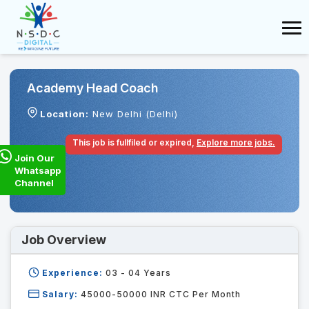
Academy Head Coach
Location:
New Delhi (Delhi)
This job is fullfiled or expired,
Explore more jobs.
Join Our
Whatsapp
Channel
Job Overview
Experience:
03 - 04
Years
Salary:
45000-50000 INR CTC Per Month