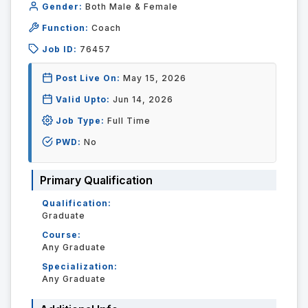
Gender:
Both Male & Female
Function:
Coach
Job ID:
76457
Post Live On:
May 15, 2026
Valid Upto:
Jun 14, 2026
Job Type:
Full Time
PWD:
No
Primary Qualification
Qualification:
Graduate
Course:
Any Graduate
Specialization:
Any Graduate