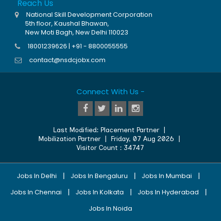
Reach Us
National Skill Development Corporation
5th floor, Kaushal Bhawan,
New Moti Bagh, New Delhi 110023
18001239626 | +91 - 8800055555
contact@nsdcjobx.com
Connect With Us -
Last Modified:
Placement Partner
|
Mobilization Partner
|
Friday, 07 Aug 2026
|
Visitor Count :
34747
|
|
|
Jobs In Delhi
Jobs In Bengaluru
Jobs In Mumbai
|
|
|
Jobs In Chennai
Jobs In Kolkata
Jobs In Hyderabad
Jobs In Noida