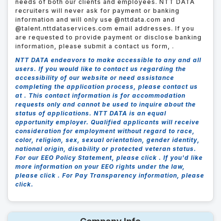
needs of both our clients and employees. NTT DATA
recruiters will never ask for payment or banking
information and will only use @nttdata.com and
@talent.nttdataservices.com email addresses. If you
are requested to provide payment or disclose banking
information, please submit a contact us form,
.
NTT DATA endeavors to make accessible to any and all
users. If you would like to contact us regarding the
accessibility of our website or need assistance
completing the application process, please contact us
at .
This contact information is for accommodation
requests only and cannot be used to inquire about the
status of applications. NTT DATA is an equal
opportunity employer. Qualified applicants will receive
consideration for employment without regard to race,
color, religion, sex, sexual orientation, gender identity,
national origin, disability or protected veteran status.
For our EEO Policy Statement, please click . If you'd like
more information on your EEO rights under the law,
please click . For Pay Transparency information, please
click.