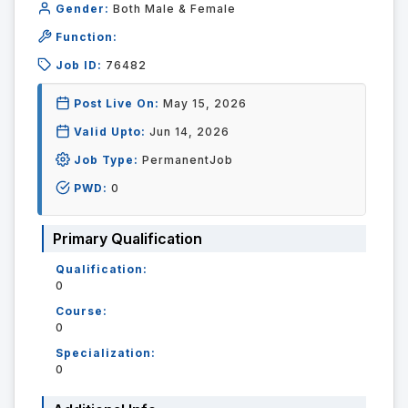
Gender:
Both Male & Female
Function:
Job ID:
76482
Post Live On:
May 15, 2026
Valid Upto:
Jun 14, 2026
Job Type:
PermanentJob
PWD:
0
Primary Qualification
Qualification:
0
Course:
0
Specialization:
0