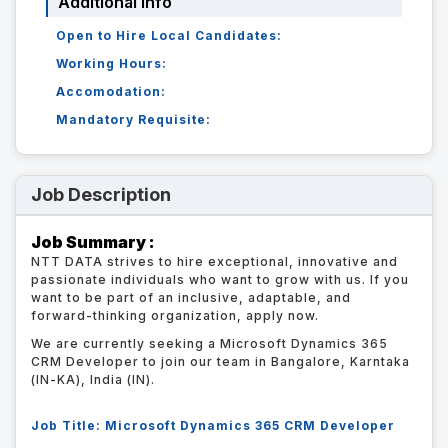
Additional Info
Open to Hire Local Candidates:
Working Hours:
Accomodation:
Mandatory Requisite:
Job Description
Job Summary :
NTT DATA strives to hire exceptional, innovative and
passionate individuals who want to grow with us. If you
want to be part of an inclusive, adaptable, and
forward-thinking organization, apply now.
We are currently seeking a Microsoft Dynamics 365
CRM Developer to join our team in Bangalore, Karntaka
(IN-KA), India (IN).
Job Title: Microsoft Dynamics 365 CRM Developer