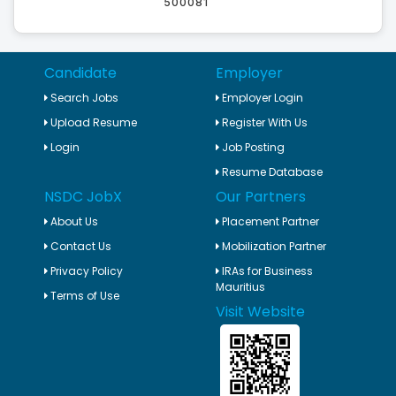
500081
Candidate
Employer
Search Jobs
Employer Login
Upload Resume
Register With Us
Login
Job Posting
Resume Database
NSDC JobX
Our Partners
About Us
Placement Partner
Contact Us
Mobilization Partner
Privacy Policy
IRAs for Business
Mauritius
Terms of Use
Visit Website