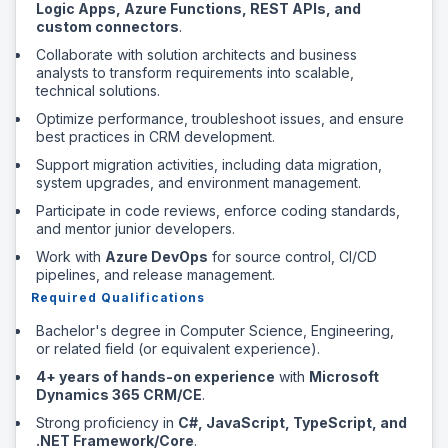
Logic Apps, Azure Functions, REST APIs, and
custom connectors
.
Collaborate with solution architects and business
analysts to transform requirements into scalable,
technical solutions.
Optimize performance, troubleshoot issues, and ensure
best practices in CRM development.
Support migration activities, including data migration,
system upgrades, and environment management.
Participate in code reviews, enforce coding standards,
and mentor junior developers.
Work with
Azure DevOps
for source control, CI/CD
pipelines, and release management.
Required Qualifications
Bachelor's degree in Computer Science, Engineering,
or related field (or equivalent experience).
4+ years of hands-on experience
with
Microsoft
Dynamics 365 CRM/CE
.
Strong proficiency in
C#, JavaScript, TypeScript, and
.NET Framework/Core
.