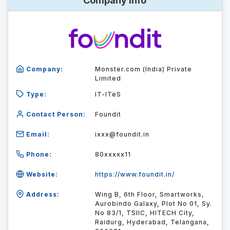
Company Info
Company:
Monster.com (India) Private
Limited
Type:
IT-ITeS
Contact Person:
Foundit
Email:
ixxx@foundit.in
Phone:
80xxxxx11
Website:
https://www.foundit.in/
Address:
Wing B, 6th Floor, Smartworks,
Aurobindo Galaxy, Plot No 01, Sy.
No 83/1, TSIIC, HITECH City,
Raidurg, Hyderabad, Telangana,