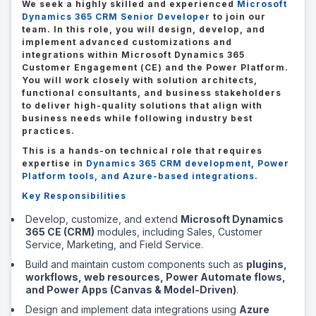
We seek a highly skilled and experienced
Microsoft
Dynamics 365 CRM Senior Developer
to join our
team. In this role, you will design, develop, and
implement advanced customizations and
integrations within Microsoft Dynamics 365
Customer Engagement (CE) and the Power Platform.
You will work closely with solution architects,
functional consultants, and business stakeholders
to deliver high-quality solutions that align with
business needs while following industry best
practices.
This is a hands-on technical role that requires
expertise in
Dynamics 365 CRM development, Power
Platform tools, and Azure-based integrations
.
Key Responsibilities
Develop, customize, and extend
Microsoft Dynamics
365 CE (CRM)
modules, including Sales, Customer
Service, Marketing, and Field Service.
Build and maintain custom components such as
plugins,
workflows, web resources, Power Automate flows,
and Power Apps (Canvas & Model-Driven)
.
Design and implement data integrations using
Azure