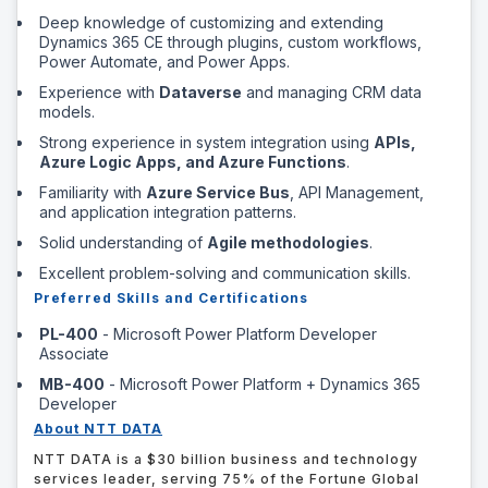
Deep knowledge of customizing and extending
Dynamics 365 CE through plugins, custom workflows,
Power Automate, and Power Apps.
Experience with
Dataverse
and managing CRM data
models.
Strong experience in system integration using
APIs,
Azure Logic Apps, and Azure Functions
.
Familiarity with
Azure Service Bus
, API Management,
and application integration patterns.
Solid understanding of
Agile methodologies
.
Excellent problem-solving and communication skills.
Preferred Skills and Certifications
PL-400
- Microsoft Power Platform Developer
Associate
MB-400
- Microsoft Power Platform + Dynamics 365
Developer
About NTT DATA
NTT DATA is a $30 billion business and technology
services leader, serving 75% of the Fortune Global