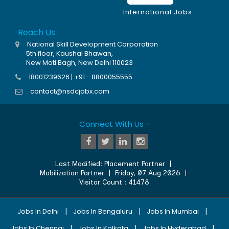
International Jobs
Reach Us
National Skill Development Corporation
5th floor, Kaushal Bhawan,
New Moti Bagh, New Delhi 110023
18001239626 | +91 - 8800055555
contact@nsdcjobx.com
Connect With Us -
Last Modified:
Placement Partner
|
Mobilization Partner
|
Friday, 07 Aug 2026
|
Visitor Count :
41478
|
|
|
Jobs In Delhi
Jobs In Bengaluru
Jobs In Mumbai
|
|
|
Jobs In Chennai
Jobs In Kolkata
Jobs In Hyderabad