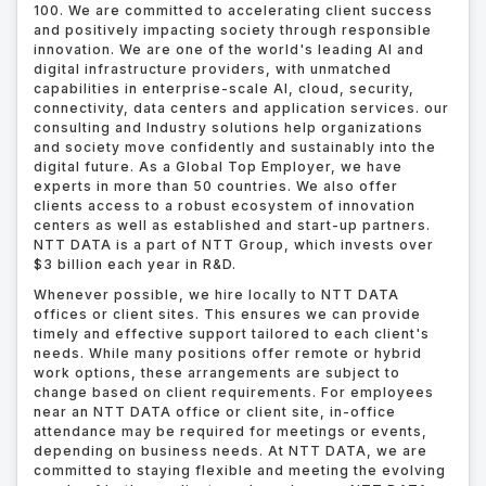
100. We are committed to accelerating client success
and positively impacting society through responsible
innovation. We are one of the world's leading AI and
digital infrastructure providers, with unmatched
capabilities in enterprise-scale AI, cloud, security,
connectivity, data centers and application services. our
consulting and Industry solutions help organizations
and society move confidently and sustainably into the
digital future. As a Global Top Employer, we have
experts in more than 50 countries. We also offer
clients access to a robust ecosystem of innovation
centers as well as established and start-up partners.
NTT DATA is a part of NTT Group, which invests over
$3 billion each year in R&D.
Whenever possible, we hire locally to NTT DATA
offices or client sites. This ensures we can provide
timely and effective support tailored to each client's
needs. While many positions offer remote or hybrid
work options, these arrangements are subject to
change based on client requirements. For employees
near an NTT DATA office or client site, in-office
attendance may be required for meetings or events,
depending on business needs. At NTT DATA, we are
committed to staying flexible and meeting the evolving