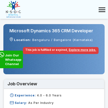
Microsoft Dynamics 365 CRM Developer
Location:
Bengaluru / Bangalore (Karnataka)
This job is fullfiled or expired,
Explore more jobs.
Join Our
Whatsapp
Channel
Job Overview
Experience:
4.0 - 6.0
Years
Salary:
As Per Industry