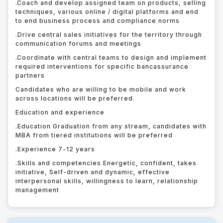
.
Coach and develop assigned team on products, selling
techniques, various online / digital platforms and end
to end business process and compliance norms
.
Drive central sales initiatives for the territory through
communication forums and meetings
.
Coordinate with central teams to design and implement
required interventions for specific bancassurance
partners
Candidates who are willing to be mobile and work
across locations will be preferred.
Education and experience
.
Education Graduation from any stream, candidates with
MBA from tiered institutions will be preferred
.
Experience 7-12 years
.
Skills and competencies Energetic, confident, takes
initiative, Self-driven and dynamic, effective
interpersonal skills, willingness to learn, relationship
management