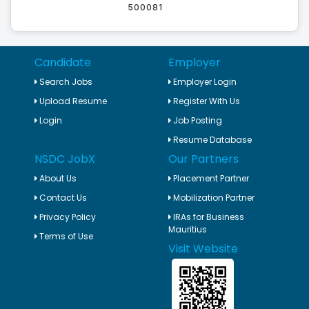
500081
Candidate
Employer
Search Jobs
Employer Login
Upload Resume
Register With Us
Login
Job Posting
Resume Database
NSDC JobX
Our Partners
About Us
Placement Partner
Contact Us
Mobilization Partner
Privacy Policy
IRAs for Business
Mauritius
Terms of Use
Visit Website