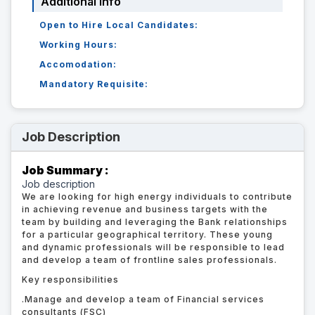
Additional Info
Open to Hire Local Candidates:
Working Hours:
Accomodation:
Mandatory Requisite:
Job Description
Job Summary :
Job description
We are looking for high energy individuals to contribute
in achieving revenue and business targets with the
team by building and leveraging the Bank relationships
for a particular geographical territory. These young
and dynamic professionals will be responsible to lead
and develop a team of frontline sales professionals.
Key responsibilities
.
Manage and develop a team of Financial services
consultants (FSC)