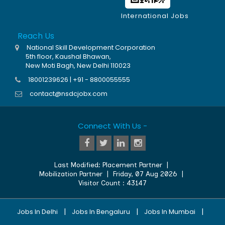
International Jobs
Reach Us
National Skill Development Corporation
5th floor, Kaushal Bhawan,
New Moti Bagh, New Delhi 110023
18001239626 | +91 - 8800055555
contact@nsdcjobx.com
Connect With Us -
Last Modified:
Placement Partner
|
Mobilization Partner
|
Friday, 07 Aug 2026
|
Visitor Count :
43147
|
|
|
Jobs In Delhi
Jobs In Bengaluru
Jobs In Mumbai