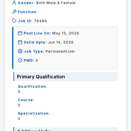
Gender:
Both Male & Female
Function:
Job ID:
76489
Post Live On:
May 15, 2026
Valid Upto:
Jun 14, 2026
Job Type:
PermanentJob
PWD:
0
Primary Qualification
Qualification:
0
Course:
0
Specialization:
0