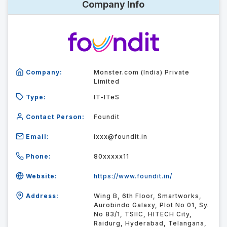
Company Info
Company:
Monster.com (India) Private
Limited
Type:
IT-ITeS
Contact Person:
Foundit
Email:
ixxx@foundit.in
Phone:
80xxxxx11
Website:
https://www.foundit.in/
Address:
Wing B, 6th Floor, Smartworks,
Aurobindo Galaxy, Plot No 01, Sy.
No 83/1, TSIIC, HITECH City,
Raidurg, Hyderabad, Telangana,