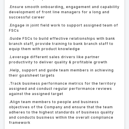
.
Ensure smooth onboarding, engagement and capability
development of front line managers for a long and
successful career
.
Engage in joint field work to support assigned team of
FSCs
.
Guide FSCs to build effective relationships with bank
branch staff, provide training to bank branch staff to
equip them with product knowledge
.
Leverage different sales drivers like partner
productivity to deliver quality & profitable growth
.
Help, support and guide team members in achieving
their goalsheet targets
.
Track business performance metrics for the territory
assigned and conduct regular performance reviews
against the assigned target
.
Align team members to people and business
objectives of the Company and ensure that the team
adheres to the highest standards of business quality
and conducts business within the overall compliance
framework