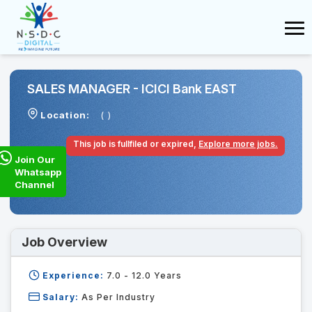
SALES MANAGER - ICICI Bank EAST
Location:
( )
This job is fullfiled or expired,
Explore more jobs.
Join Our
Whatsapp
Channel
Job Overview
Experience:
7.0 - 12.0
Years
Salary:
As Per Industry