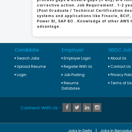
corrective action. Job Requirement . 1-2 yea
(Post Graduate / Technical Certification de
systems and applications like Finacle, BCIF,
Power BI, SAP BO . Knowledge of other AWS to
advantage.
Candidate
Employer
NSDC Job
Search Jobs
Employer Login
About Us
Upload Resume
Register With Us
Contact Us
Login
Job Posting
Privacy Poli
Resume
Terms of Us
Database
Connect With Us -
|
Jobs In Delhi
Jobs In Bengalu