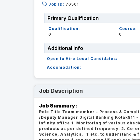
Job ID:
76501
Primary Qualification
Qualification:
Course:
0
0
Additional Info
Open to Hire Local Candidates:
Accomodation:
Job Description
Job Summary :
Role Title Team member - Process & Compli
/Deputy Manager Digital Banking Kotak811 -
infinity office 1. Monitoring of various chec
products as per defined frequency. 2. Co-or
Science, Analytics, IT etc. to understand & f
process gaps & ensure gaps (if any) are imm