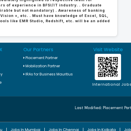
rs of experience in BFSI/IT industry. . Graduate
sirable but not mandatory) . Awareness of banking
 Vision +, etc. . Must have knowledge of Excel, SQL,
ols like EMR Studio, Redshift, etc. will be an added
X
Our Partners
Visit Website
Placement Partner
Mobilization Partner
cy
IRAs for Business Mauritius
e
International Job
Last Modified:
Placement Par
|
|
|
|
ru
Jobs In Mumbai
Jobs In Chennai
Jobs In Kolkata
Job