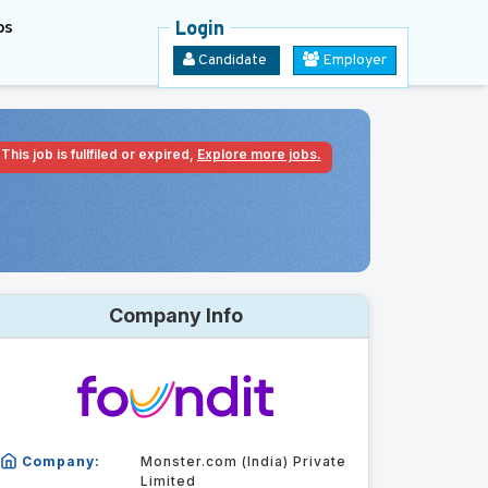
bs
Login
Candidate
Employer
This job is fullfiled or expired,
Explore more jobs.
Company Info
Company:
Monster.com (India) Private
Limited