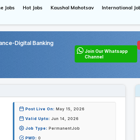
e Jobs
Hot Jobs
Kaushal Mahotsav
International Jo
ce-Digital Banking
Join Our Whatsapp
Channel
Post Live On:
May 15, 2026
Valid Upto:
Jun 14, 2026
Job Type:
PermanentJob
PWD:
0