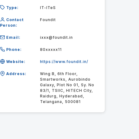
Type:
IT-ITeS
Contact
Foundit
Person:
Email:
ixxx@foundit.in
Phone:
80xxxxx11
Website:
https://www.foundit.in/
Address:
Wing B, 6th Floor,
Smartworks, Aurobindo
Galaxy, Plot No 01, Sy. No
83/1, TSIIC, HITECH City,
Raidurg, Hyderabad,
Telangana, 500081