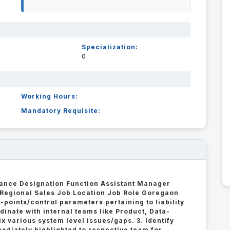
Specialization:
0
Working Hours:
Mandatory Requisite:
ance Designation Function Assistant Manager
 Regional Sales Job Location Job Role Goregaon
k-points/control parameters pertaining to liability
dinate with internal teams like Product, Data-
ix various system level issues/gaps. 3. Identify
ediately highlighted to respective team for