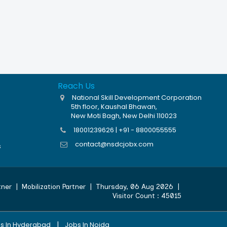
Reach Us
National Skill Development Corporation
5th floor, Kaushal Bhawan,
New Moti Bagh, New Delhi 110023
18001239626 | +91 - 8800055555
contact@nsdcjobx.com
s
tner
|
Mobilization Partner
|
Thursday, 06 Aug 2026
|
Visitor Count :
45015
|
s In Hyderabad
Jobs In Noida