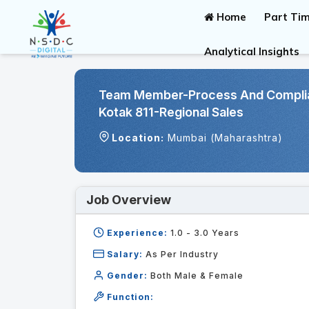
Home
Part Tim
Analytical Insights
Team Member-Process And Complian
Kotak 811-Regional Sales
Location:
Mumbai (Maharashtra)
Job Overview
Experience:
1.0 - 3.0
Years
Salary:
As Per Industry
Gender:
Both Male & Female
Function: