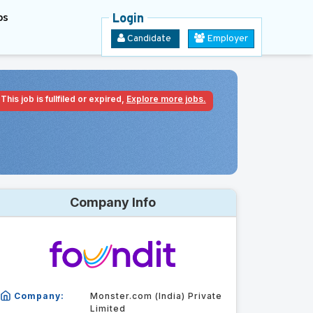
bs
Login
Candidate
Employer
This job is fullfiled or expired,
Explore more jobs.
Company Info
Company:
Monster.com (India) Private
Limited