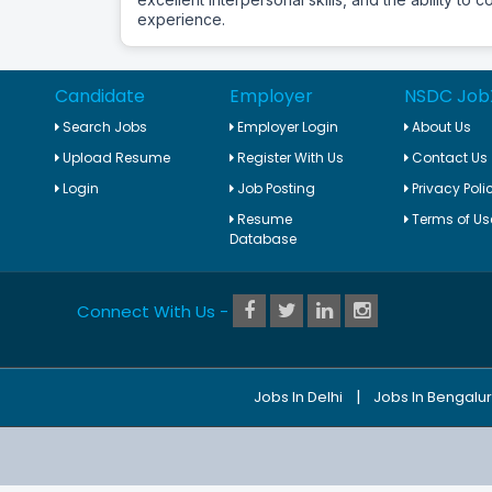
experience.
Candidate
Employer
NSDC Job
Search Jobs
Employer Login
About Us
Upload Resume
Register With Us
Contact Us
Login
Job Posting
Privacy Poli
Resume
Terms of Us
Database
Connect With Us -
|
Jobs In Delhi
Jobs In Bengalu