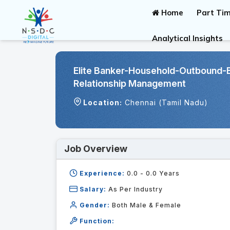
Home
Part Tim
Analytical Insights
Elite Banker-Household-Outbound-
Relationship Management
Location:
Chennai (Tamil Nadu)
Job Overview
Experience:
0.0 - 0.0
Years
Salary:
As Per Industry
Gender:
Both Male & Female
Function: