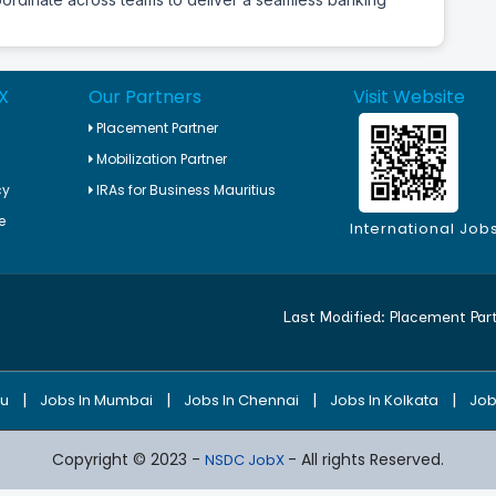
X
Our Partners
Visit Website
Placement Partner
Mobilization Partner
cy
IRAs for Business Mauritius
e
International Job
Last Modified:
Placement Par
|
|
|
|
ru
Jobs In Mumbai
Jobs In Chennai
Jobs In Kolkata
Job
Copyright © 2023 -
- All rights Reserved.
NSDC JobX