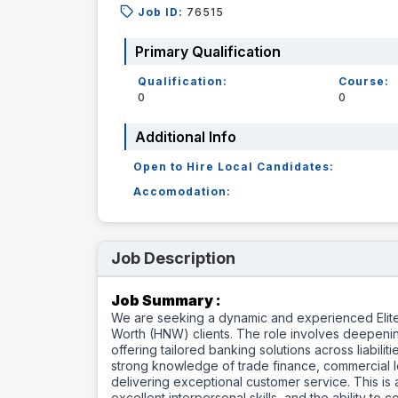
Job ID:
76515
Primary Qualification
Qualification:
Course:
0
0
Additional Info
Open to Hire Local Candidates:
Accomodation:
Job Description
Job Summary :
We are seeking a dynamic and experienced Elite
Worth (HNW) clients. The role involves deepenin
offering tailored banking solutions across liabili
strong knowledge of trade finance, commercial l
delivering exceptional customer service. This is a
excellent interpersonal skills, and the ability t