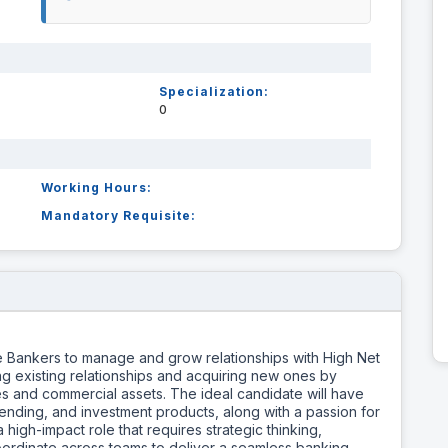
Specialization:
0
Working Hours:
Mandatory Requisite:
 Bankers to manage and grow relationships with High Net
g existing relationships and acquiring new ones by
ties and commercial assets. The ideal candidate will have
ending, and investment products, along with a passion for
 high-impact role that requires strategic thinking,
o coordinate across teams to deliver a seamless banking