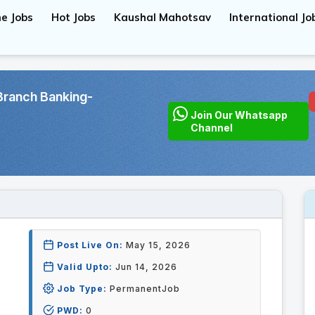
e Jobs
Hot Jobs
Kaushal Mahotsav
International Jo
Branch Banking-
Join Our Whatsapp
Channel
Post Live On:
May 15, 2026
Valid Upto:
Jun 14, 2026
Job Type:
PermanentJob
PWD:
0