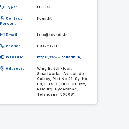
Type:
IT-ITeS
Contact
Foundit
Person:
Email:
ixxx@foundit.in
Phone:
80xxxxx11
Website:
https://www.foundit.in/
Address:
Wing B, 6th Floor,
Smartworks, Aurobindo
Galaxy, Plot No 01, Sy. No
83/1, TSIIC, HITECH City,
Raidurg, Hyderabad,
Telangana, 500081