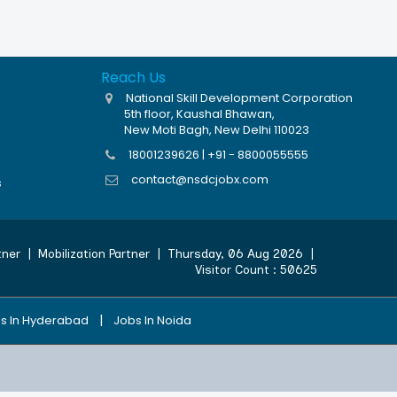
Reach Us
National Skill Development Corporation
5th floor, Kaushal Bhawan,
New Moti Bagh, New Delhi 110023
18001239626 | +91 - 8800055555
contact@nsdcjobx.com
s
tner
|
Mobilization Partner
|
Thursday, 06 Aug 2026
|
Visitor Count :
50625
|
s In Hyderabad
Jobs In Noida