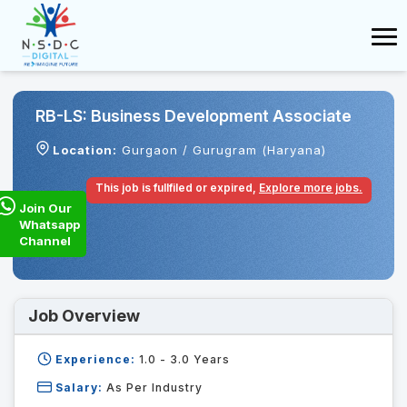
RB-LS: Business Development Associate
Location:
Gurgaon / Gurugram (Haryana)
This job is fullfiled or expired,
Explore more jobs.
Join Our
Whatsapp
Channel
Job Overview
Experience:
1.0 - 3.0
Years
Salary:
As Per Industry