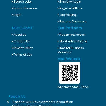
Search Jobs
Employer Login
Upload Resume
Register With Us
Login
Job Posting
Resume Database
NSDC JobX
Our Partners
About Us
Placement Partner
Contact Us
Mobilization Partner
Privacy Policy
IRAs for Business
Mauritius
Terms of Use
Visit Website
International Jobs
Reach Us
National Skill Development Corporation