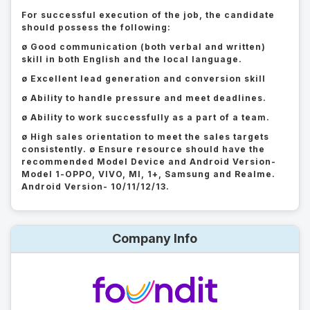
For successful execution of the job, the candidate
should possess the following:
ø Good communication (both verbal and written)
skill in both English and the local language.
ø Excellent lead generation and conversion skill
ø Ability to handle pressure and meet deadlines.
ø Ability to work successfully as a part of a team.
ø High sales orientation to meet the sales targets
consistently. ø Ensure resource should have the
recommended Model Device and Android Version-
Model 1-OPPO, VIVO, MI, 1+, Samsung and Realme.
Android Version- 10/11/12/13.
Company Info