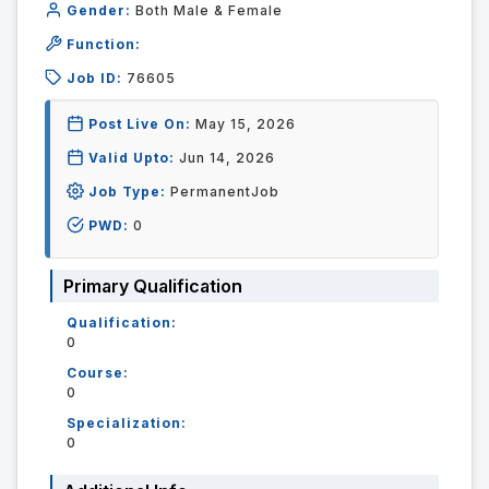
Gender:
Both Male & Female
Function:
Job ID:
76605
Post Live On:
May 15, 2026
Valid Upto:
Jun 14, 2026
Job Type:
PermanentJob
PWD:
0
Primary Qualification
Qualification:
0
Course:
0
Specialization:
0