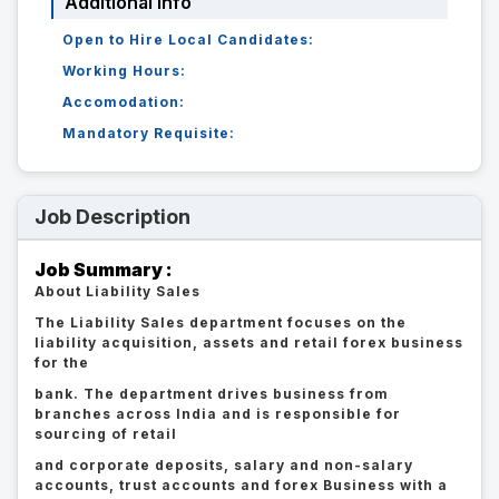
Additional Info
Open to Hire Local Candidates:
Working Hours:
Accomodation:
Mandatory Requisite:
Job Description
Job Summary :
About Liability Sales
The Liability Sales department focuses on the
liability acquisition, assets and retail forex business
for the
bank. The department drives business from
branches across India and is responsible for
sourcing of retail
and corporate deposits, salary and non-salary
accounts, trust accounts and forex Business with a