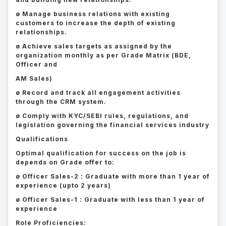
ø Manage business relations with existing
customers to increase the depth of existing
relationships.
ø Achieve sales targets as assigned by the
organization monthly as per Grade Matrix (BDE,
Officer and
AM Sales)
ø Record and track all engagement activities
through the CRM system.
ø Comply with KYC/SEBI rules, regulations, and
legislation governing the financial services industry
Qualifications
Optimal qualification for success on the job is
depends on Grade offer to:
ø Officer Sales-2 : Graduate with more than 1 year of
experience (upto 2 years)
ø Officer Sales-1 : Graduate with less than 1 year of
experience
Role Proficiencies: