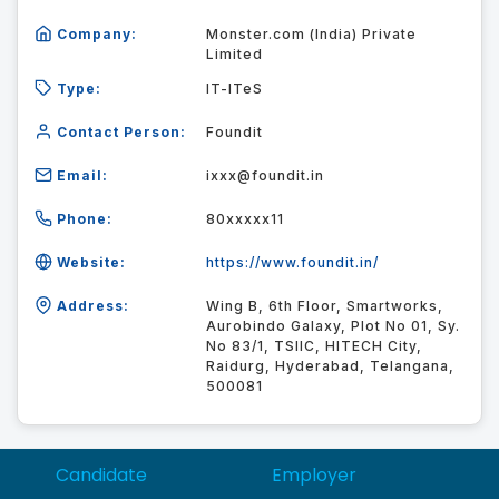
Company:
Monster.com (India) Private
Limited
Type:
IT-ITeS
Contact Person:
Foundit
Email:
ixxx@foundit.in
Phone:
80xxxxx11
Website:
https://www.foundit.in/
Address:
Wing B, 6th Floor, Smartworks,
Aurobindo Galaxy, Plot No 01, Sy.
No 83/1, TSIIC, HITECH City,
Raidurg, Hyderabad, Telangana,
500081
Candidate
Employer