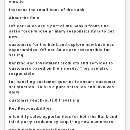
view to
increase the retail book of the bank.
About the Role
Officer Sales are a part of the Bank's front-line
sales force whose primary responsibility is to get
new
customers for the bank and explore new business
opportunities. Officer Sales are responsible for
selling
banking and investment products and services to
customers based on their needs. They are also
responsible
for handling customer queries to ensure customer
satisfaction. This is a pure sales job and involves
daily
customer reach-outs & travelling
Key Responsibilities
ø Identify sales opportunities for both the Bank and
third-party products by acquiring new customers
and building new relationships.