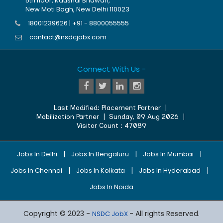
5th floor, Kaushal Bhawan,
New Moti Bagh, New Delhi 110023
18001239626 | +91 - 8800055555
contact@nsdcjobx.com
Connect With Us -
Last Modified:
Placement Partner
|
Mobilization Partner
|
Sunday, 09 Aug 2026
|
Visitor Count :
47089
|
|
|
Jobs In Delhi
Jobs In Bengaluru
Jobs In Mumbai
|
|
|
Jobs In Chennai
Jobs In Kolkata
Jobs In Hyderabad
Jobs In Noida
Copyright © 2023 -
- All rights Reserved.
NSDC JobX