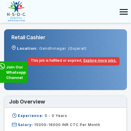
Retail Cashier
Location:
Gandhinagar (Gujarat)
This job is fullfiled or expired,
Explore more jobs.
Join Our
Whatsapp
Channel
Job Overview
Experience:
0 - 0
Years
Salary:
15000-16000 INR CTC Per Month