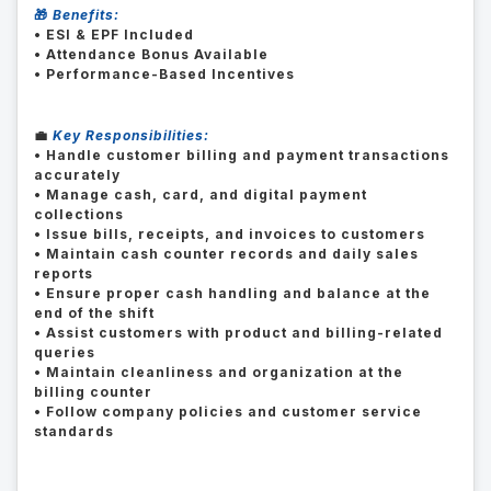
🎁
Benefits:
• ESI & EPF Included
• Attendance Bonus Available
• Performance-Based Incentives
💼
Key Responsibilities:
• Handle customer billing and payment transactions
accurately
• Manage cash, card, and digital payment
collections
• Issue bills, receipts, and invoices to customers
• Maintain cash counter records and daily sales
reports
• Ensure proper cash handling and balance at the
end of the shift
• Assist customers with product and billing-related
queries
• Maintain cleanliness and organization at the
billing counter
• Follow company policies and customer service
standards