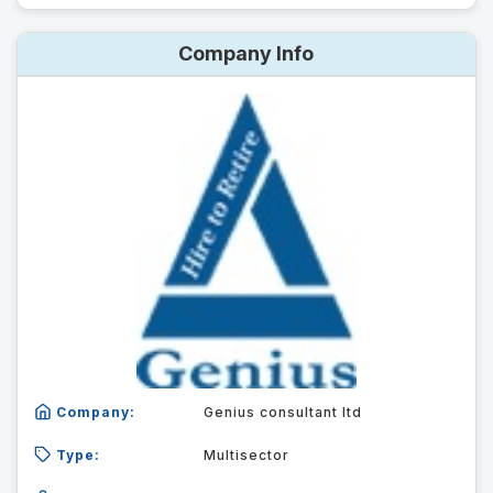
Company Info
Company:
Genius consultant ltd
Type:
Multisector