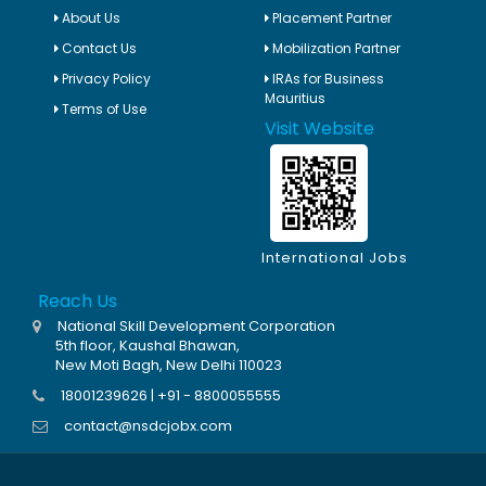
About Us
Placement Partner
Contact Us
Mobilization Partner
Privacy Policy
IRAs for Business
Mauritius
Terms of Use
Visit Website
International Jobs
Reach Us
National Skill Development Corporation
5th floor, Kaushal Bhawan,
New Moti Bagh, New Delhi 110023
18001239626 | +91 - 8800055555
contact@nsdcjobx.com