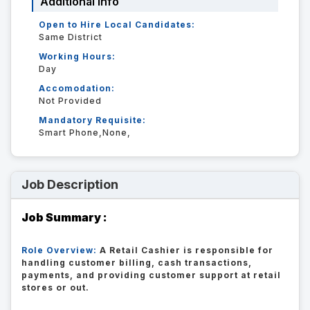
Additional Info
Open to Hire Local Candidates:
Same District
Working Hours:
Day
Accomodation:
Not Provided
Mandatory Requisite:
Smart Phone,None,
Job Description
Job Summary :
Role Overview:
A Retail Cashier is responsible for
handling customer billing, cash transactions,
payments, and providing customer support at retail
stores or out.