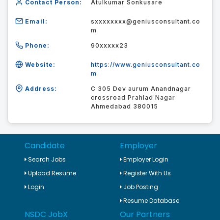
Contact Person:
Atulkumar Sonkusare
Email:
sxxxxxxxx@geniusconsultant.co
m
Phone:
90xxxxx23
Website:
https://www.geniusconsultant.co
m
Address:
C 305 Dev aurum Anandnagar
crossroad Prahlad Nagar
Ahmedabad 380015
Candidate
Employer
Search Jobs
Employer Login
Upload Resume
Register With Us
Login
Job Posting
Resume Database
NSDC JobX
Our Partners