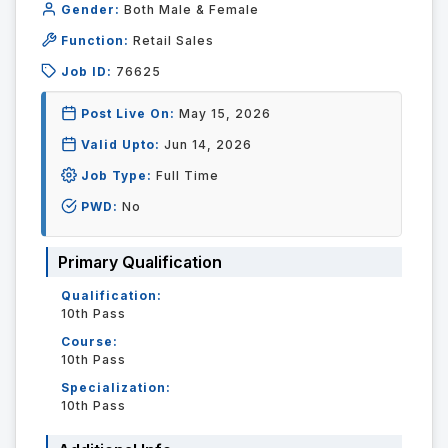
Gender:
Both Male & Female
Function:
Retail Sales
Job ID:
76625
Post Live On:
May 15, 2026
Valid Upto:
Jun 14, 2026
Job Type:
Full Time
PWD:
No
Primary Qualification
Qualification:
10th Pass
Course:
10th Pass
Specialization:
10th Pass