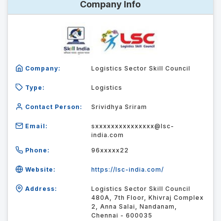
Company Info
Company:
Logistics Sector Skill Council
Type:
Logistics
Contact Person:
Srividhya Sriram
Email:
sxxxxxxxxxxxxxxx@lsc-
india.com
Phone:
96xxxxx22
Website:
https://lsc-india.com/
Address:
Logistics Sector Skill Council
480A, 7th Floor, Khivraj Complex
2, Anna Salai, Nandanam,
Chennai - 600035