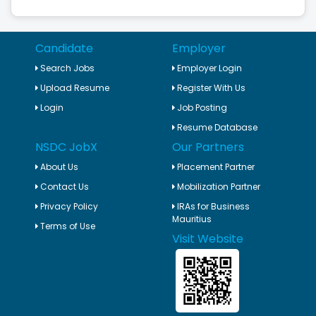
Candidate
Employer
Search Jobs
Employer Login
Upload Resume
Register With Us
Login
Job Posting
Resume Database
NSDC JobX
Our Partners
About Us
Placement Partner
Contact Us
Mobilization Partner
Privacy Policy
IRAs for Business
Mauritius
Terms of Use
Visit Website