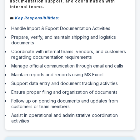
documentation support, and coordination with
internal teams.
💼
Key Responsibilities:
Handle Import & Export Documentation Activities
Prepare, verify, and maintain shipping and logistics
documents
Coordinate with internal teams, vendors, and customers
regarding documentation requirements
Manage official communication through email and calls
Maintain reports and records using MS Excel
Support data entry and document tracking activities
Ensure proper filing and organization of documents
Follow up on pending documents and updates from
customers or team members
Assist in operational and administrative coordination
activities