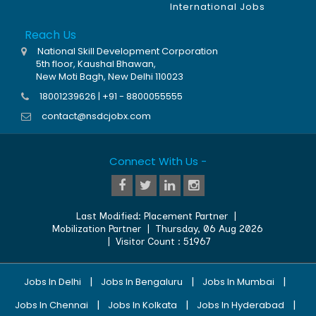
International Jobs
Reach Us
National Skill Development Corporation
5th floor, Kaushal Bhawan,
New Moti Bagh, New Delhi 110023
18001239626 | +91 - 8800055555
contact@nsdcjobx.com
Connect With Us -
Last Modified:
Placement Partner
|
Mobilization Partner
|
Thursday, 06 Aug 2026
| Visitor Count :
51967
|
|
|
Jobs In Delhi
Jobs In Bengaluru
Jobs In Mumbai
|
|
|
Jobs In Chennai
Jobs In Kolkata
Jobs In Hyderabad