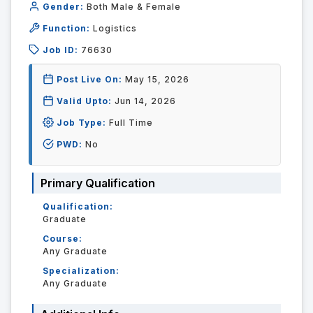
Gender:
Both Male & Female
Function:
Logistics
Job ID:
76630
Post Live On:
May 15, 2026
Valid Upto:
Jun 14, 2026
Job Type:
Full Time
PWD:
No
Primary Qualification
Qualification:
Graduate
Course:
Any Graduate
Specialization:
Any Graduate