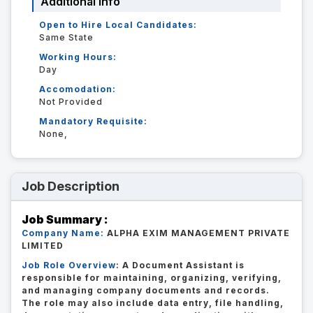
Additional Info
Open to Hire Local Candidates:
Same State
Working Hours:
Day
Accomodation:
Not Provided
Mandatory Requisite:
None,
Job Description
Job Summary :
Company Name:
ALPHA EXIM MANAGEMENT PRIVATE
LIMITED
Job Role Overview
: A Document Assistant is
responsible for maintaining, organizing, verifying,
and managing company documents and records.
The role may also include data entry, file handling,