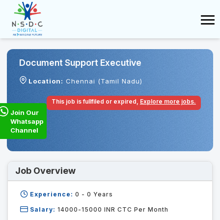
Document Support Executive
Location:
Chennai (Tamil Nadu)
This job is fullfiled or expired,
Explore more jobs.
Join Our
Whatsapp
Channel
Job Overview
Experience:
0 - 0
Years
Salary:
14000-15000 INR CTC Per Month