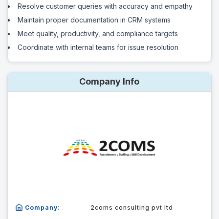
Resolve customer queries with accuracy and empathy
Maintain proper documentation in CRM systems
Meet quality, productivity, and compliance targets
Coordinate with internal teams for issue resolution
Company Info
Company:
2coms consulting pvt ltd