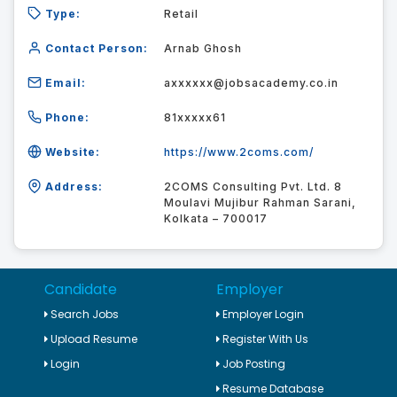
Type:
Retail
Contact Person:
Arnab Ghosh
Email:
axxxxxx@jobsacademy.co.in
Phone:
81xxxxx61
Website:
https://www.2coms.com/
Address:
2COMS Consulting Pvt. Ltd. 8
Moulavi Mujibur Rahman Sarani,
Kolkata – 700017
Candidate
Employer
Search Jobs
Employer Login
Upload Resume
Register With Us
Login
Job Posting
Resume Database