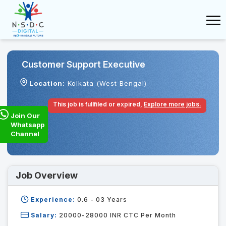
Customer Support Executive
Location:
Kolkata (West Bengal)
This job is fullfiled or expired,
Explore more jobs.
Join Our
Whatsapp
Channel
Job Overview
Experience:
0.6 - 03
Years
Salary:
20000-28000 INR CTC Per Month