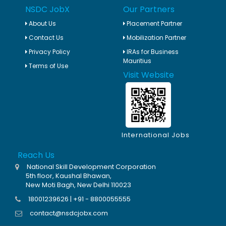
NSDC JobX
Our Partners
About Us
Placement Partner
Contact Us
Mobilization Partner
Privacy Policy
IRAs for Business
Mauritius
Terms of Use
Visit Website
International Jobs
Reach Us
National Skill Development Corporation
5th floor, Kaushal Bhawan,
New Moti Bagh, New Delhi 110023
18001239626 | +91 - 8800055555
contact@nsdcjobx.com