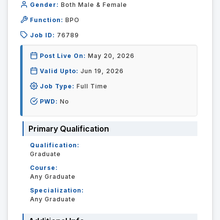
Gender:
Both Male & Female
Function:
BPO
Job ID:
76789
Post Live On:
May 20, 2026
Valid Upto:
Jun 19, 2026
Job Type:
Full Time
PWD:
No
Primary Qualification
Qualification:
Graduate
Course:
Any Graduate
Specialization:
Any Graduate