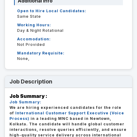
Additional Info
Open to Hire Local Candidates:
Same State
Working Hours:
Day & Night Rotational
Accomodation:
Not Provided
Mandatory Requisite:
None,
Job Description
Job Summary :
Job Summary:
We are hiring experienced candidates for the role
of
International Customer Support Executive (Voice
Process)
in a leading MNC based in Newtown,
Kolkata. The candidate will handle global customer
interactions, resolve queries efficiently, and ensure
high-quality service delivery across international