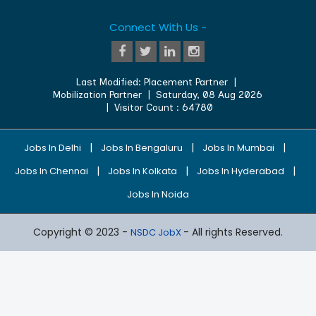
Connect With Us -
Last Modified:
Placement Partner
|
Mobilization Partner
|
Saturday, 08 Aug 2026
| Visitor Count :
64780
|
|
|
Jobs In Delhi
Jobs In Bengaluru
Jobs In Mumbai
|
|
|
Jobs In Chennai
Jobs In Kolkata
Jobs In Hyderabad
Jobs In Noida
Copyright © 2023 -
- All rights Reserved.
NSDC JobX