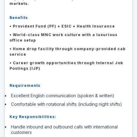
markets.
Benefits
• Provident Fund (PF) + ESIC + Health Insurance
• World-class MNC work culture with a luxurious
office setup
• Home drop facility through company-provided cab
service
• Career growth opportunities through Internal Job
Postings (IJP)
Requirements
Excellent English communication (spoken & written)
Comfortable with rotational shifts (including night shifts)
Key Responsibilities:
Handle inbound and outbound calls with international
customers