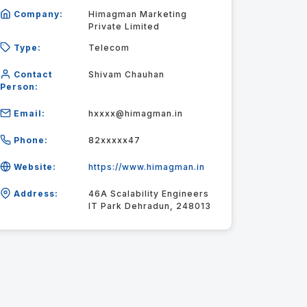
Company:
Himagman Marketing
Private Limited
Type:
Telecom
Contact
Shivam Chauhan
Person:
Email:
hxxxx@himagman.in
Phone:
82xxxxx47
Website:
https://www.himagman.in
Address:
46A Scalability Engineers
IT Park Dehradun, 248013