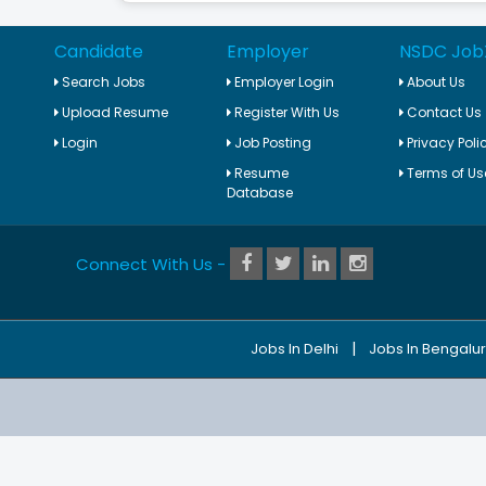
Candidate
Employer
NSDC Job
Search Jobs
Employer Login
About Us
Upload Resume
Register With Us
Contact Us
Login
Job Posting
Privacy Poli
Resume
Terms of Us
Database
Connect With Us -
|
Jobs In Delhi
Jobs In Bengalu