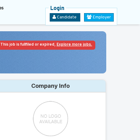
bs
Login
Candidate
Employer
This job is fullfiled or expired,
Explore more jobs.
Company Info