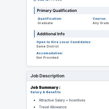
Primary Qualification
Qualification:
Course:
Graduate
Any Grad
Additional Info
Open to Hire Local Candidates:
Same District
Accomodation:
Not Provided
Job Description
Job Summary :
Salary & Benefits
Attractive Salary + Incentives
Travel Allowance