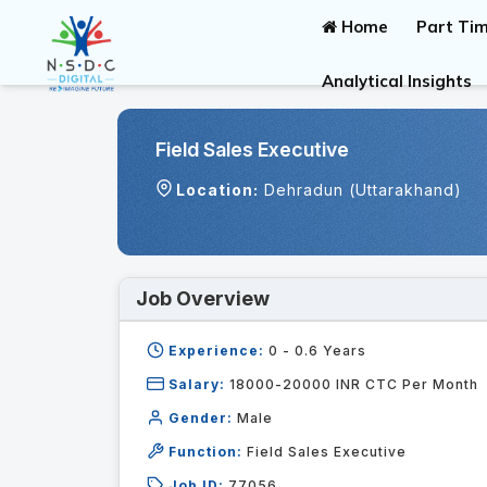
Home
Part Tim
Analytical Insights
Field Sales Executive
Location:
Dehradun (Uttarakhand)
Job Overview
Experience:
0 - 0.6
Years
Salary:
18000-20000 INR CTC Per Month
Gender:
Male
Function:
Field Sales Executive
Job ID:
77056