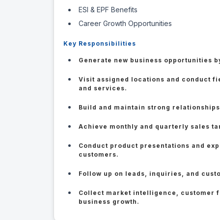
ESI & EPF Benefits
Career Growth Opportunities
Key Responsibilities
Generate new business opportunities by
Visit assigned locations and conduct f
and services.
Build and maintain strong relationships
Achieve monthly and quarterly sales ta
Conduct product presentations and expl
customers.
Follow up on leads, inquiries, and cust
Collect market intelligence, customer 
business growth.