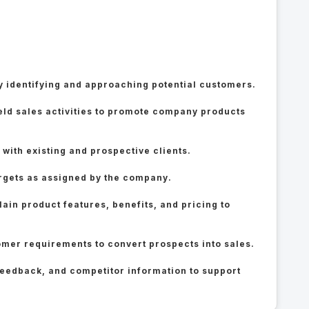
 identifying and approaching potential customers.
ield sales activities to promote company products
 with existing and prospective clients.
rgets as assigned by the company.
ain product features, benefits, and pricing to
omer requirements to convert prospects into sales.
feedback, and competitor information to support