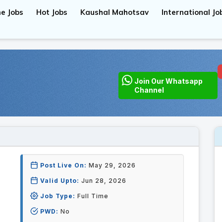
e Jobs
Hot Jobs
Kaushal Mahotsav
International Jo
Join Our Whatsapp
Channel
Post Live On:
May 29, 2026
Valid Upto:
Jun 28, 2026
Job Type:
Full Time
PWD:
No