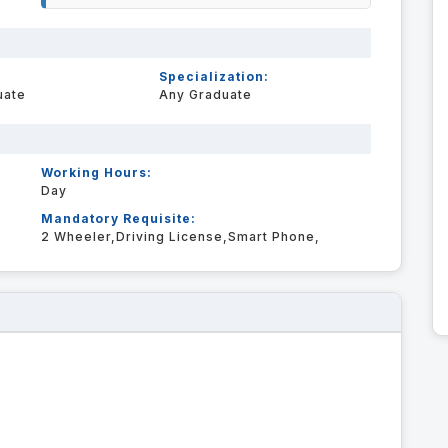
Specialization:
uate
Any Graduate
Working Hours:
Day
Mandatory Requisite:
2 Wheeler,Driving License,Smart Phone,