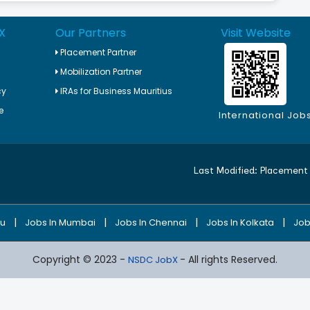
X
Our Partners
Visit Website
Placement Partner
Mobilization Partner
cy
IRAs for Business Mauritius
e
International Job
Last Modified:
Placement 
|
|
|
|
ru
Jobs In Mumbai
Jobs In Chennai
Jobs In Kolkata
Job
Copyright © 2023 -
- All rights Reserved.
NSDC JobX