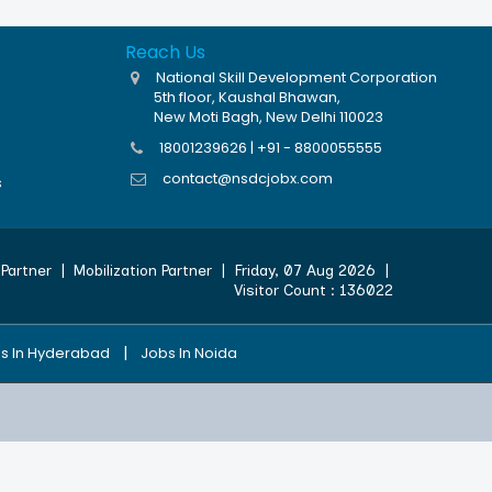
Reach Us
National Skill Development Corporation
5th floor, Kaushal Bhawan,
New Moti Bagh, New Delhi 110023
18001239626 | +91 - 8800055555
contact@nsdcjobx.com
s
Partner
|
Mobilization Partner
|
Friday, 07 Aug 2026
|
Visitor Count :
136022
|
s In Hyderabad
Jobs In Noida