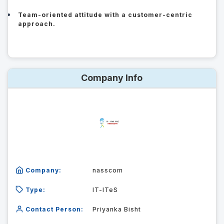
Team-oriented attitude with a customer-centric
approach.
Company Info
Company:
nasscom
Type:
IT-ITeS
Contact Person:
Priyanka Bisht