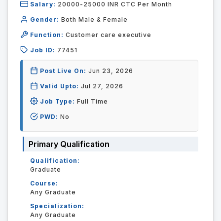
Salary:
20000-25000 INR CTC Per Month
Gender:
Both Male & Female
Function:
Customer care executive
Job ID:
77451
Post Live On:
Jun 23, 2026
Valid Upto:
Jul 27, 2026
Job Type:
Full Time
PWD:
No
Primary Qualification
Qualification:
Graduate
Course:
Any Graduate
Specialization:
Any Graduate