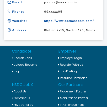
Email:
pxxxxx@nasscom.in
Phone:
99xxxxx05
Website:
https://www.sscnasscom.com/
Address:
Plot no 7-10, Sector 126, Noida
Candidate
Employer
Search Jobs
Employer Login
Upload Resume
Register With Us
Login
Job Posting
Resume Database
NSDC JobX
Our Partners
About Us
Placement Partner
Contact Us
Mobilization Partner
Privacy Policy
IRAs for Business