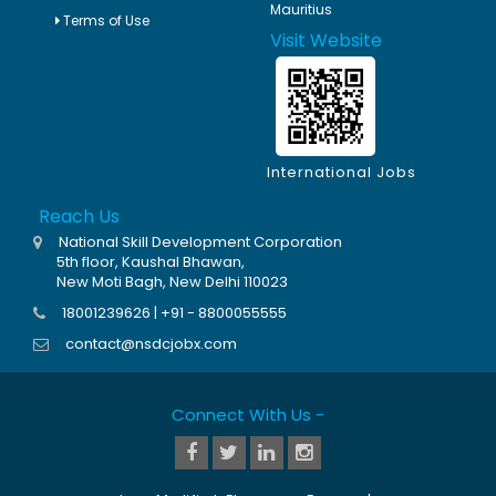
Mauritius
Terms of Use
Visit Website
International Jobs
Reach Us
National Skill Development Corporation
5th floor, Kaushal Bhawan,
New Moti Bagh, New Delhi 110023
18001239626 | +91 - 8800055555
contact@nsdcjobx.com
Connect With Us -