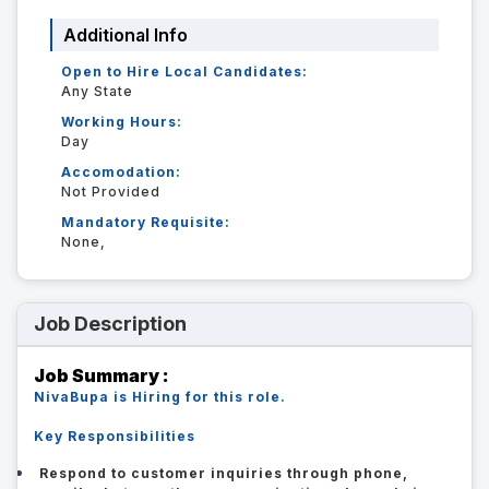
Additional Info
Open to Hire Local Candidates:
Any State
Working Hours:
Day
Accomodation:
Not Provided
Mandatory Requisite:
None,
Job Description
Job Summary :
NivaBupa is Hiring for this role.
Key Responsibilities
Respond to customer inquiries through phone,