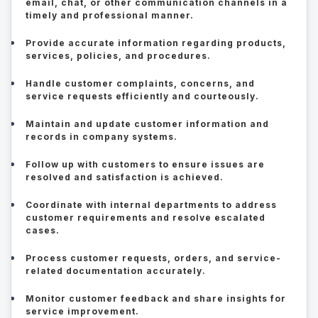
email, chat, or other communication channels in a
timely and professional manner.
Provide accurate information regarding products,
services, policies, and procedures.
Handle customer complaints, concerns, and
service requests efficiently and courteously.
Maintain and update customer information and
records in company systems.
Follow up with customers to ensure issues are
resolved and satisfaction is achieved.
Coordinate with internal departments to address
customer requirements and resolve escalated
cases.
Process customer requests, orders, and service-
related documentation accurately.
Monitor customer feedback and share insights for
service improvement.