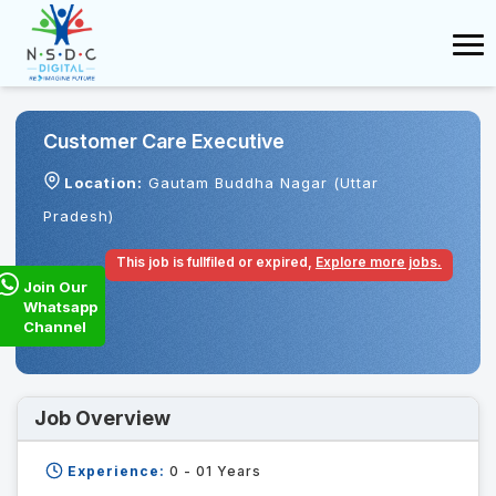
Customer Care Executive
Location:
Gautam Buddha Nagar (Uttar
Pradesh)
This job is fullfiled or expired,
Explore more jobs.
Join Our
Whatsapp
Channel
Job Overview
Experience:
0 - 01
Years