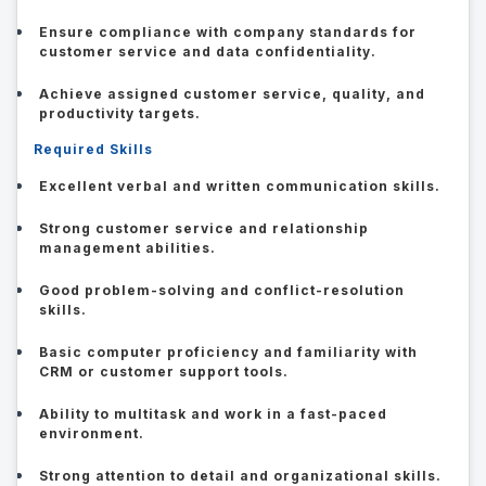
Ensure compliance with company standards for
customer service and data confidentiality.
Achieve assigned customer service, quality, and
productivity targets.
Required Skills
Excellent verbal and written communication skills.
Strong customer service and relationship
management abilities.
Good problem-solving and conflict-resolution
skills.
Basic computer proficiency and familiarity with
CRM or customer support tools.
Ability to multitask and work in a fast-paced
environment.
Strong attention to detail and organizational skills.