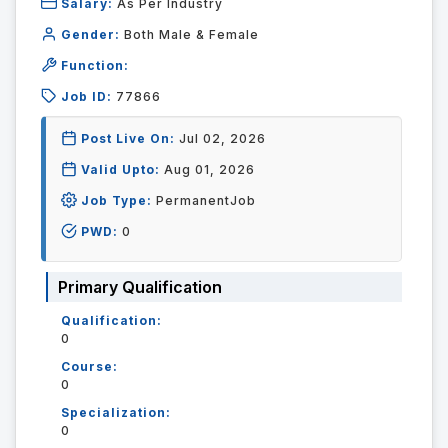
Salary:
As Per Industry
Gender:
Both Male & Female
Function:
Job ID:
77866
Post Live On:
Jul 02, 2026
Valid Upto:
Aug 01, 2026
Job Type:
PermanentJob
PWD:
0
Primary Qualification
Qualification:
0
Course:
0
Specialization:
0