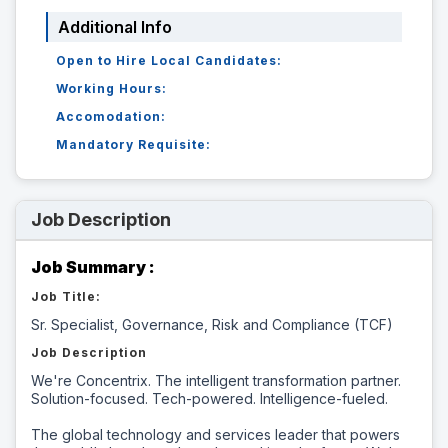
Additional Info
Open to Hire Local Candidates:
Working Hours:
Accomodation:
Mandatory Requisite:
Job Description
Job Summary :
Job Title:
Sr. Specialist, Governance, Risk and Compliance (TCF)
Job Description
We're Concentrix. The intelligent transformation partner.
Solution-focused. Tech-powered. Intelligence-fueled.
The global technology and services leader that powers