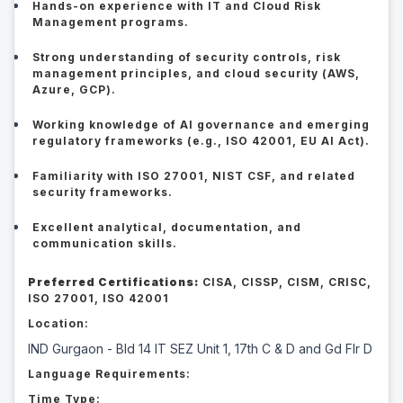
Hands-on experience with IT and Cloud Risk
Management programs.
Strong understanding of security controls, risk
management principles, and cloud security (AWS,
Azure, GCP).
Working knowledge of AI governance and emerging
regulatory frameworks (e.g., ISO 42001, EU AI Act).
Familiarity with ISO 27001, NIST CSF, and related
security frameworks.
Excellent analytical, documentation, and
communication skills.
Preferred Certifications:
CISA, CISSP, CISM, CRISC,
ISO 27001, ISO 42001
Location:
IND Gurgaon - Bld 14 IT SEZ Unit 1, 17th C & D and Gd Flr D
Language Requirements:
Time Type: