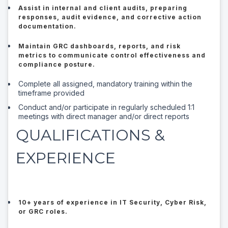
Assist in internal and client audits, preparing
responses, audit evidence, and corrective action
documentation.
Maintain GRC dashboards, reports, and risk
metrics to communicate control effectiveness and
compliance posture.
Complete all assigned, mandatory training within the
timeframe provided
Conduct and/or participate in regularly scheduled 1:1
meetings with direct manager and/or direct reports
QUALIFICATIONS &
EXPERIENCE
10+ years of experience in IT Security, Cyber Risk,
or GRC roles.