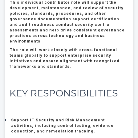
This individual contributor role will support the
development, maintenance, and review of security
policies, standards, procedures, and other
governance documentation support certification
and audit readiness conduct security control
assessments and help drive consistent governance
practices across technology and business
environments.
The role will work closely with cross-functional
teams globally to support enterprise security
initiatives and ensure alignment with recognized
frameworks and standards.
KEY RESPONSIBILITIES
Support IT Security and Risk Management
activities, including control testing, evidence
collection, and remediation tracking.