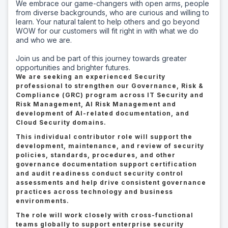
We embrace our game-changers with open arms, people
from diverse backgrounds, who are curious and willing to
learn. Your natural talent to help others and go beyond
WOW for our customers will fit right in with what we do
and who we are.
Join us and be part of this journey towards greater
opportunities and brighter futures.
We are seeking an experienced Security
professional to strengthen our Governance, Risk &
Compliance (GRC) program across IT Security and
Risk Management, AI Risk Management and
development of AI-related documentation, and
Cloud Security domains.
This individual contributor role will support the
development, maintenance, and review of security
policies, standards, procedures, and other
governance documentation support certification
and audit readiness conduct security control
assessments and help drive consistent governance
practices across technology and business
environments.
The role will work closely with cross-functional
teams globally to support enterprise security