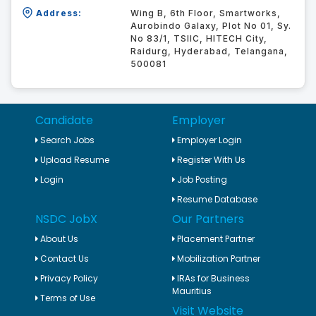
Address:
Wing B, 6th Floor, Smartworks,
Aurobindo Galaxy, Plot No 01, Sy.
No 83/1, TSIIC, HITECH City,
Raidurg, Hyderabad, Telangana,
500081
Candidate
Employer
Search Jobs
Employer Login
Upload Resume
Register With Us
Login
Job Posting
Resume Database
NSDC JobX
Our Partners
About Us
Placement Partner
Contact Us
Mobilization Partner
Privacy Policy
IRAs for Business
Mauritius
Terms of Use
Visit Website