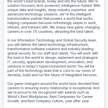
the world's best brands, today and into the future. We're
solution-focused, tech-powered, intelligence-fueled. With
unique data and insights, deep industry expertise, and
advanced technology solutions, we're the intelligent
transformation partner that powers a world that works,
helping companies become refreshingly simple to work,
interact, and transact with. We shape new game-changing
careers in over 70 countries, attracting the best talent.
In our Information Technology and Global Security team,
you will deliver the latest technology infrastructure,
transformative software solutions and industry-leading
global security for our staff and clients. You will work with
the best in the world to design, implement and strategize
IT, security, application development, innovation, and
solutions in today's hyperconnected world. You will be
part of the technology team that is core to our vision of
develop, build and run the future of Integrated Services.
Our game-changers around the world have devoted their
careers to ensuring every relationship is exceptional. And
we're proud to be recognized with awards such as
World's Best Workplaces, Best Companies for Career
Growth, and Best Company Culture, year after year.