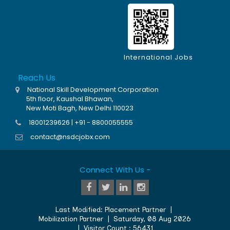
International Jobs
Reach Us
National Skill Development Corporation
5th floor, Kaushal Bhawan,
New Moti Bagh, New Delhi 110023
18001239626 | +91 - 8800055555
contact@nsdcjobx.com
Connect With Us -
Last Modified:
Placement Partner
|
Mobilization Partner
|
Saturday, 08 Aug 2026
| Visitor Count :
56431