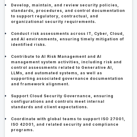
Develop, maintain, and review security policies,
standards, procedures, and control documentation
to support regulatory, contractual, and
organizational security requirements.
Conduct risk assessments across IT, Cyber, Cloud,
and AI environments, ensuring timely mitigation of
identified risks.
Contribute to AI Risk Management and AI
management system activities, including risk and
control assessments related to Generative AI,
LLMs, and automated systems, as well as
supporting associated governance documentation
and framework alignment.
Support Cloud Security Governance, ensuring
configurations and controls meet internal
standards and client expectations.
Coordinate with global teams to support ISO 27001,
ISO 42001, and related security and compliance
programs.