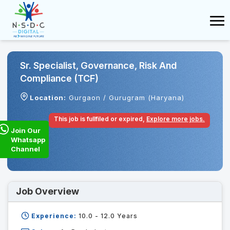
Sr. Specialist, Governance, Risk And
Compliance (TCF)
Location:
Gurgaon / Gurugram (Haryana)
This job is fullfiled or expired,
Explore more jobs.
Join Our
Whatsapp
Channel
Job Overview
Experience:
10.0 - 12.0
Years