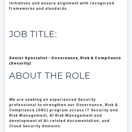
initiatives and ensure alignment with recognized
frameworks and standards.
JOB TITLE:
Senior Specialist - Governance, Risk & Compliance
(Security)
ABOUT THE ROLE
We are seeking an experienced Security
professional to strengthen our Governance, Risk &
Compliance (GRC) program across IT Security and
Risk Management, AI Risk Management and
development of AI-related documentation, and
Cloud Security domains.