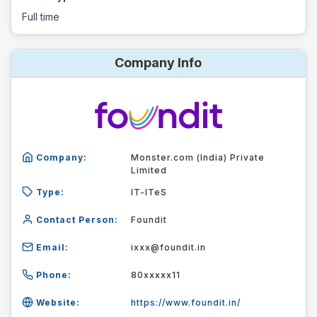
Full time
Company Info
Company:
Monster.com (India) Private
Limited
Type:
IT-ITeS
Contact Person:
Foundit
Email:
ixxx@foundit.in
Phone:
80xxxxx11
Website:
https://www.foundit.in/