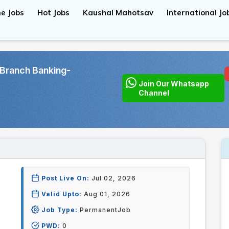
e Jobs
Hot Jobs
Kaushal Mahotsav
International Jo
Branch Banking-
Join Our Whatsapp
Channel
Post Live On:
Jul 02, 2026
Valid Upto:
Aug 01, 2026
Job Type:
PermanentJob
PWD:
0