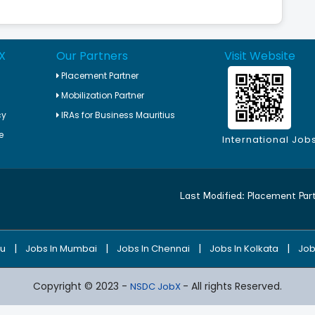
X
Our Partners
Visit Website
Placement Partner
Mobilization Partner
cy
IRAs for Business Mauritius
e
International Job
Last Modified:
Placement Par
|
|
|
|
ru
Jobs In Mumbai
Jobs In Chennai
Jobs In Kolkata
Job
Copyright © 2023 -
- All rights Reserved.
NSDC JobX