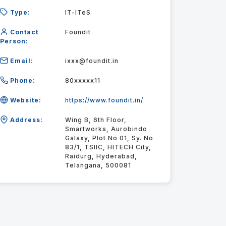
Type:
IT-ITeS
Contact
Foundit
Person:
Email:
ixxx@foundit.in
Phone:
80xxxxx11
Website:
https://www.foundit.in/
Address:
Wing B, 6th Floor,
Smartworks, Aurobindo
Galaxy, Plot No 01, Sy. No
83/1, TSIIC, HITECH City,
Raidurg, Hyderabad,
Telangana, 500081