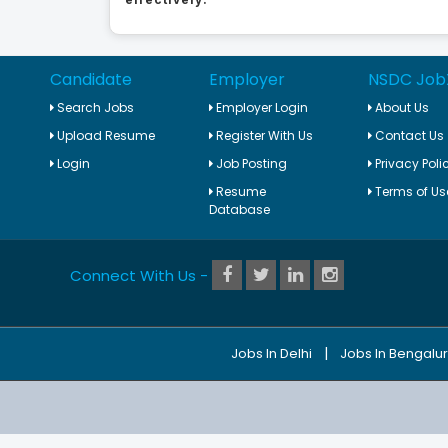
Candidate
Employer
NSDC Job
Search Jobs
Employer Login
About Us
Upload Resume
Register With Us
Contact Us
Login
Job Posting
Privacy Poli
Resume
Terms of Us
Database
Connect With Us -
|
Jobs In Delhi
Jobs In Bengalu