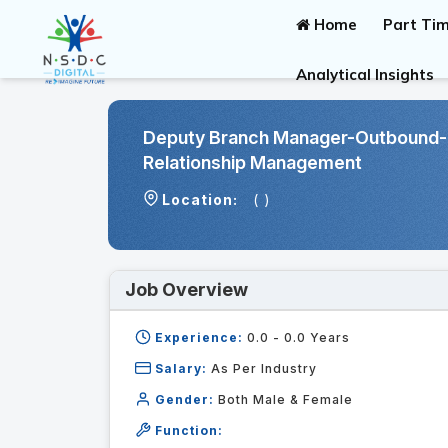
Home
Part Tim
Analytical Insights
Deputy Branch Manager-Outbound-
Relationship Management
Location:
( )
Job Overview
Experience:
0.0 - 0.0
Years
Salary:
As Per Industry
Gender:
Both Male & Female
Function: