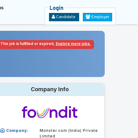
bs
Login
Candidate
Employer
This job is fullfiled or expired,
Explore more jobs.
Company Info
Company:
Monster.com (India) Private
Limited