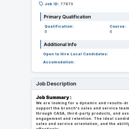
Job ID:
77870
Primary Qualification
Qualification:
Course:
0
0
Additional Info
Open to Hire Local Candidates:
Accomodation:
Job Description
Job Summary :
We are looking for a dynamic and results-
support the branch's sales and service team
through CASA, third-party products, and ass
engagement and retention. The ideal candida
sales and service orientation, and the abili
effectively.