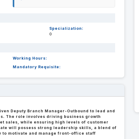
Specialization:
0
Working Hours:
Mandatory Requisite:
driven Deputy Branch Manager-Outbound to lead and
s. The role involves driving business growth
et sales, while ensuring high levels of customer
te will possess strong leadership skills, a blend of
ty to motivate and manage front-office staff