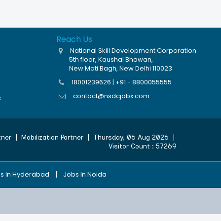
Reach Us
National Skill Development Corporation
5th floor, Kaushal Bhawan,
New Moti Bagh, New Delhi 110023
18001239626 | +91 - 8800055555
contact@nsdcjobx.com
s
tner
|
Mobilization Partner
|
Thursday, 06 Aug 2026
|
Visitor Count :
57269
|
s In Hyderabad
Jobs In Noida