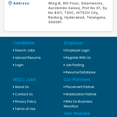
Address:
Wing B, 6th Floor, Smartworks,
Aurobindo Galaxy, Plot No 01, Sy.
No 83/1, TSIIC, HITECH City,
Raidurg, Hyderabad, Telangana,
500081
Candidate
Employer
Search Jobs
Employer Login
Upload Resume
Register With Us
Login
Job Posting
Resume Database
NSDC JobX
Our Partners
About Us
Placement Partner
Contact Us
Mobilization Partner
Privacy Policy
IRAs for Business
Mauritius
Terms of Use
Visit Website