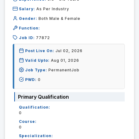
Salary:
As Per Industry
Gender:
Both Male & Female
Function:
Job ID:
77872
Post Live On:
Jul 02, 2026
Valid Upto:
Aug 01, 2026
Job Type:
PermanentJob
PWD:
0
Primary Qualification
Qualification:
0
Course:
0
Specialization: