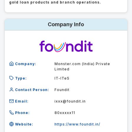
gold loan products and branch operations.
Company Info
Company:
Monster.com (India) Private
Limited
Type:
IT-ITeS
Contact Person:
Foundit
Email:
ixxx@foundit.in
Phone:
80xxxxx11
Website:
https://www.foundit.in/