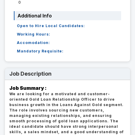
0
Additional Info
Open to Hire Local Candidates:
Working Hours:
Accomodation:
Mandatory Requisite:
Job Description
Job Summary :
We are looking for a motivated and customer-
oriented Gold Loan Relationship Officer to drive
business growth in the Loans Against Gold segment.
The role involves sourcing new customers,
managing existing relationships, and ensuring
smooth processing of gold loan applications. The
ideal candidate should have strong interpersonal
skills, a sales mindset, and a good understanding of