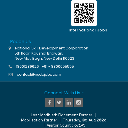
International Jobs
Reach Us
National Skill Development Corporation
5th floor, Kaushal Bhawan,
New Moti Bagh, New Delhi 110023
18001239626 | +91 - 8800055555
contact@nsdcjobx.com
Connect With Us -
Last Modified:
Placement Partner
|
Mobilization Partner
|
Thursday, 06 Aug 2026
| Visitor Count :
67195