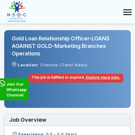
Gold Loan Relationship Officer-LOANS
AGAINST GOLD-Marketing Branches
Operations
Location:
Chennai (Tamil Nadu)
This job is fullfiled or expired,
Explore more jobs.
Join Our
Whatsapp
Channel
Job Overview
Experience:
0.0 - 0.0
Years