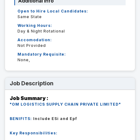
Additional Info
Open to Hire Local Candidates:
Same State
Working Hours:
Day & Night Rotational
Accomodation:
Not Provided
Mandatory Requisite:
None,
Job Description
Job Summary :
"OM LOGISTICS SUPPLY CHAIN PRIVATE LIMITED"
BENIFITS:
Include ESi and Epf
Key Responsibilities: