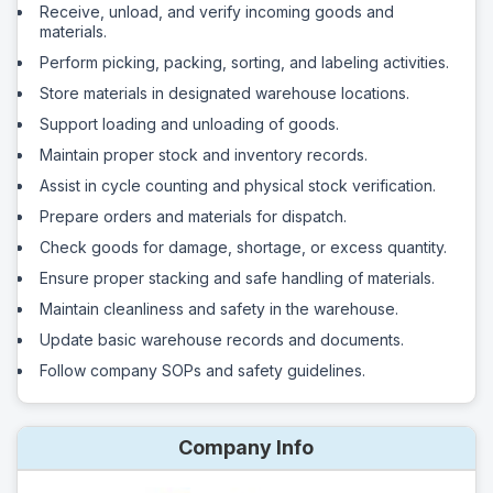
Receive, unload, and verify incoming goods and
materials.
Perform picking, packing, sorting, and labeling activities.
Store materials in designated warehouse locations.
Support loading and unloading of goods.
Maintain proper stock and inventory records.
Assist in cycle counting and physical stock verification.
Prepare orders and materials for dispatch.
Check goods for damage, shortage, or excess quantity.
Ensure proper stacking and safe handling of materials.
Maintain cleanliness and safety in the warehouse.
Update basic warehouse records and documents.
Follow company SOPs and safety guidelines.
Company Info