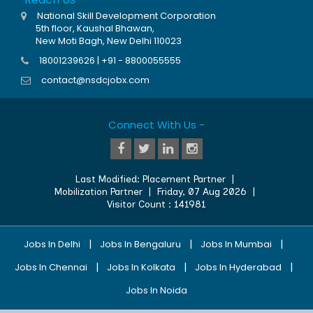
National Skill Development Corporation
5th floor, Kaushal Bhawan,
New Moti Bagh, New Delhi 110023
18001239626 | +91 - 8800055555
contact@nsdcjobx.com
Connect With Us -
Last Modified:
Placement Partner
|
Mobilization Partner
|
Friday, 07 Aug 2026
|
Visitor Count :
141981
|
|
|
Jobs In Delhi
Jobs In Bengaluru
Jobs In Mumbai
|
|
|
Jobs In Chennai
Jobs In Kolkata
Jobs In Hyderabad
Jobs In Noida