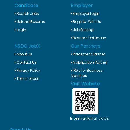
Candidate
Employer
Search Jobs
Employer Login
Upload Resume
Register With Us
Login
Job Posting
Resume Database
NSDC JobX
Our Partners
About Us
Placement Partner
Contact Us
Mobilization Partner
Privacy Policy
IRAs for Business
Mauritius
Terms of Use
Visit Website
International Jobs
Reach Us