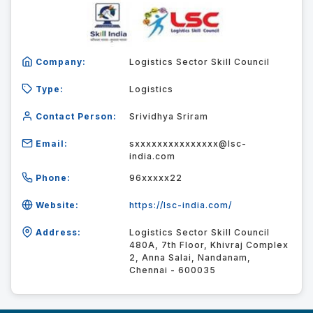
Company:
Logistics Sector Skill Council
Type:
Logistics
Contact Person:
Srividhya Sriram
Email:
sxxxxxxxxxxxxxxx@lsc-
india.com
Phone:
96xxxxx22
Website:
https://lsc-india.com/
Address:
Logistics Sector Skill Council
480A, 7th Floor, Khivraj Complex
2, Anna Salai, Nandanam,
Chennai - 600035