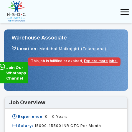
Warehouse Associate
Location:
Medchal Malkajgiri (Telangana)
This job is fullfiled or expired,
Explore more jobs.
Join Our
Whatsapp
Channel
Job Overview
Experience:
0 - 0
Years
Salary:
15000-15500 INR CTC Per Month