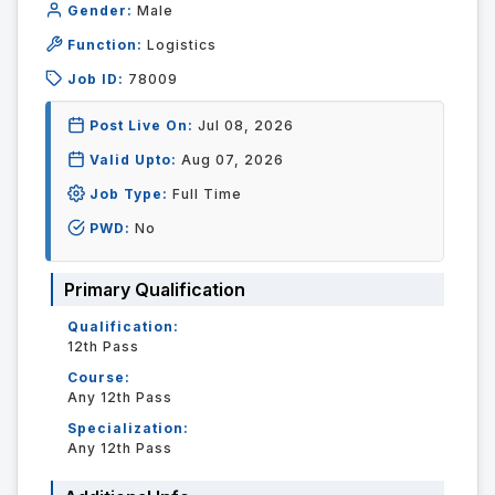
Gender:
Male
Function:
Logistics
Job ID:
78009
Post Live On:
Jul 08, 2026
Valid Upto:
Aug 07, 2026
Job Type:
Full Time
PWD:
No
Primary Qualification
Qualification:
12th Pass
Course:
Any 12th Pass
Specialization:
Any 12th Pass