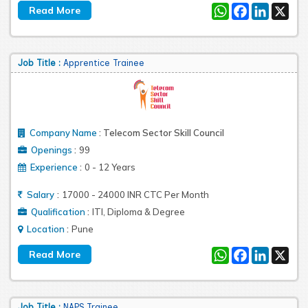
WhatsApp
Facebook
LinkedIn
X
Job Title :
Apprentice Trainee
Company Name
:
Telecom Sector Skill Council
:
Openings
99
:
Experience
0 - 12 Years
:
Salary
17000 - 24000 INR CTC Per Month
:
Qualification
ITI, Diploma & Degree
:
Location
Pune
WhatsApp
Facebook
LinkedIn
X
Job Title :
NAPS Trainee