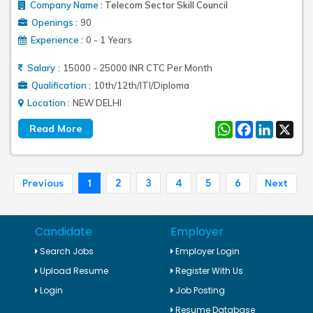
Company Name
:
Telecom Sector Skill Council
:
Openings
90
:
Experience
0 - 1 Years
:
Salary
15000 - 25000 INR CTC Per Month
:
Qualification
10th/12th/ITI/Diploma
:
Location
NEW DELHI
WhatsApp
Facebook
LinkedIn
X
1
2
3
4
5
6
Previous
Next
Candidate
Employer
Search Jobs
Employer Login
Upload Resume
Register With Us
Login
Job Posting
Resume Database