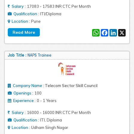
:
Salary
17083 - 17583 INR CTC Per Month
:
Qualification
ITI/Diploma
:
Location
Pune
WhatsApp
Facebook
LinkedIn
X
Job Title :
NAPS Trainee
Company Name
:
Telecom Sector Skill Council
:
Openings
100
:
Experience
0 - 1 Years
:
Salary
16000 - 16000 INR CTC Per Month
:
Qualification
ITI, Diploma
:
Location
Udham Singh Nagar