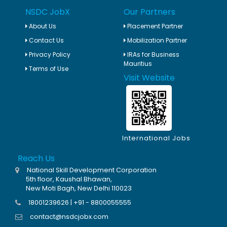
NSDC JobX
Our Partners
About Us
Placement Partner
Contact Us
Mobilization Partner
Privacy Policy
IRAs for Business
Mauritius
Terms of Use
Visit Website
International Jobs
Reach Us
National Skill Development Corporation
5th floor, Kaushal Bhawan,
New Moti Bagh, New Delhi 110023
18001239626 | +91 - 8800055555
contact@nsdcjobx.com