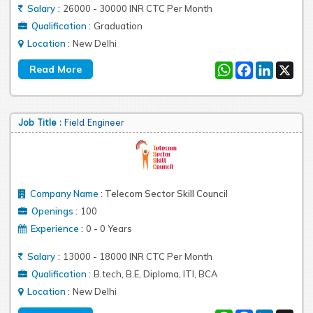
:
Salary
26000 - 30000 INR CTC Per Month
:
Qualification
Graduation
:
Location
New Delhi
WhatsApp
Facebook
LinkedIn
X
Job Title :
Field Engineer
Company Name
:
Telecom Sector Skill Council
:
Openings
100
:
Experience
0 - 0 Years
:
Salary
13000 - 18000 INR CTC Per Month
:
Qualification
B.tech, B.E, Diploma, ITI, BCA
:
Location
New Delhi