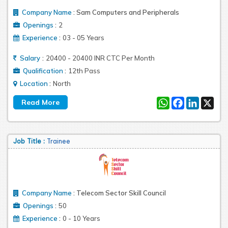
Company Name
:
Sam Computers and Peripherals
:
Openings
2
:
Experience
03 - 05 Years
:
Salary
20400 - 20400 INR CTC Per Month
:
Qualification
12th Pass
:
Location
North
WhatsApp
Facebook
LinkedIn
X
Job Title :
Trainee
Company Name
:
Telecom Sector Skill Council
:
Openings
50
:
Experience
0 - 10 Years