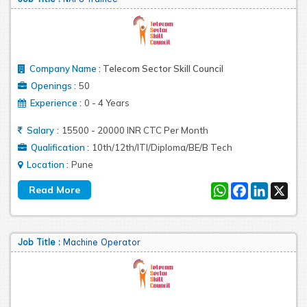
Company Name
:
Telecom Sector Skill Council
:
Openings
50
:
Experience
0 - 4 Years
:
Salary
15500 - 20000 INR CTC Per Month
:
Qualification
10th/12th/ITI/Diploma/BE/B Tech
:
Location
Pune
WhatsApp
Facebook
LinkedIn
X
Job Title :
Machine Operator