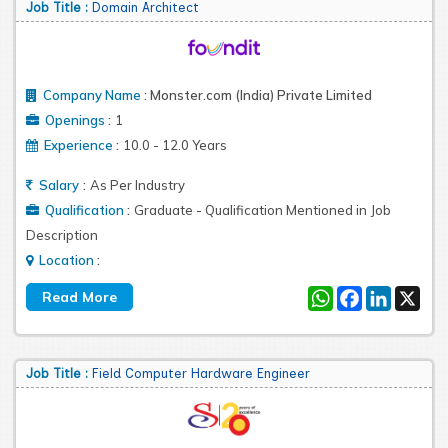
Job Title :
Domain Architect
Company Name
:
Monster.com (India) Private Limited
:
Openings
1
:
Experience
10.0 - 12.0 Years
:
Salary
As Per Industry
:
Qualification
Graduate - Qualification Mentioned in Job
Description
:
Location
WhatsApp
Facebook
LinkedIn
X
Job Title :
Field Computer Hardware Engineer