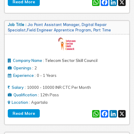
WhatsApp
Facebook
LinkedIn
X
Job Title :
Jio Point Assistant Manager, Digital Repair
Specialist,Field Engineer Apprentice Program, Part Time
Company Name
:
Telecom Sector Skill Council
:
Openings
2
:
Experience
0 - 1 Years
:
Salary
10000 - 10000 INR CTC Per Month
:
Qualification
12th Pass
:
Location
Agartala
WhatsApp
Facebook
LinkedIn
X