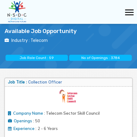
Available Job Opportunity
Industry :
Telecom
Job Role Count :
59
No of Openings :
3784
Job Title :
Collection Officer
Company Name
:
Telecom Sector Skill Council
:
Openings
50
:
Experience
2 - 6 Years