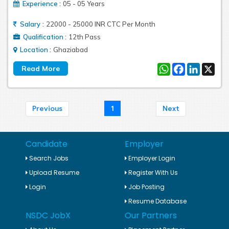
:
Experience
05 - 05 Years
:
Salary
22000 - 25000 INR CTC Per Month
:
Qualification
12th Pass
:
Location
Ghaziabad
WhatsApp
Facebook
LinkedIn
X
1
Previous
Next
Candidate
Employer
Search Jobs
Employer Login
Upload Resume
Register With Us
Login
Job Posting
Resume Database
NSDC JobX
Our Partners