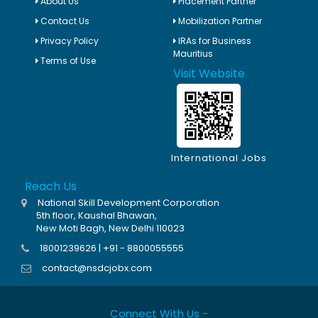
About Us
Placement Partner
Contact Us
Mobilization Partner
Privacy Policy
IRAs for Business
Mauritius
Terms of Use
Visit Website
International Jobs
Reach Us
National Skill Development Corporation
5th floor, Kaushal Bhawan,
New Moti Bagh, New Delhi 110023
18001239626 | +91 - 8800055555
contact@nsdcjobx.com
Connect With Us -