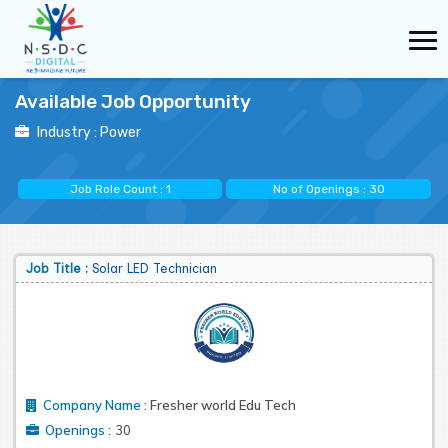
Available Job Opportunity
Industry :
Power
Job Role Count :
1
No of Openings :
30
Job Title :
Solar LED Technician
Company Name
:
Fresher world Edu Tech
:
Openings
30